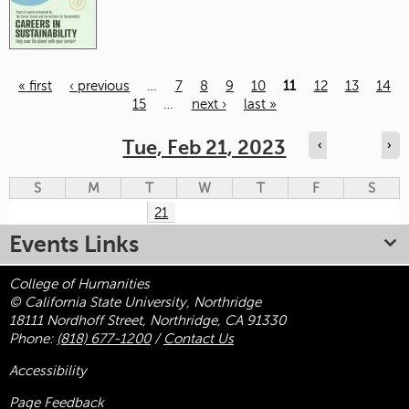
« first
‹ previous
…
7
8
9
10
11
12
13
14
15
…
next ›
last »
Pages
Tue, Feb 21, 2023
‹
›
S
M
T
W
T
F
S
21
Events Links
College of Humanities
© California State University, Northridge
18111 Nordhoff Street, Northridge, CA 91330
Phone:
(818) 677-1200
/
Contact Us
Accessibility
Page Feedback