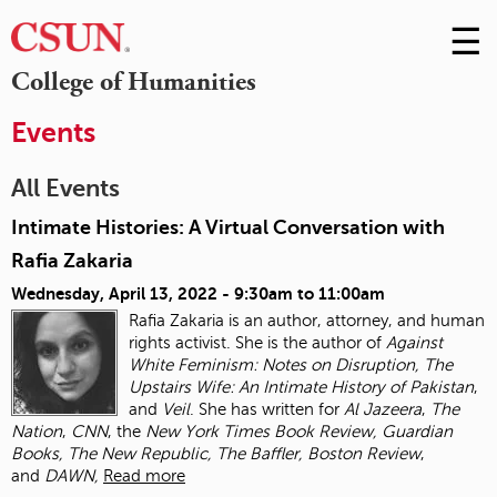
☰
Skip
to
M
College of Humanities
Conte
m
Events
All Events
Intimate Histories: A Virtual Conversation with
Rafia Zakaria
Wednesday, April 13, 2022 -
9:30am
to
11:00am
Rafia Zakaria is an author, attorney, and human
rights activist. She is the author of
Against
White Feminism: Notes on Disruption, The
Upstairs Wife: An Intimate History of
Pakistan
,
and
Veil
. She has written for
Al Jazeera
,
The
Nation
,
CNN
, the
New York Times
Book Review, Guardian
Books, The New Republic, The Baffler, Boston Review
,
and
DAWN,
Read more