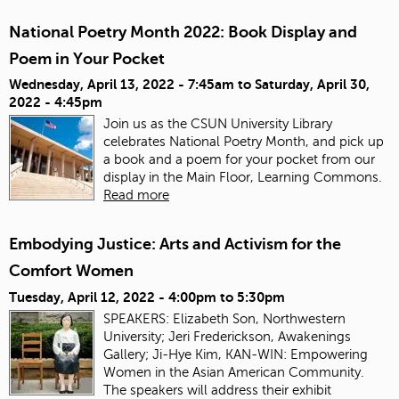
National Poetry Month 2022: Book Display and
Poem in Your Pocket
Wednesday, April 13, 2022 - 7:45am
to
Saturday, April 30,
2022 - 4:45pm
Join us as the CSUN University Library
celebrates National Poetry Month, and pick up
a book and a poem for your pocket from our
display in the Main Floor, Learning Commons.
Read more
Embodying Justice: Arts and Activism for the
Comfort Women
Tuesday, April 12, 2022 -
4:00pm
to
5:30pm
SPEAKERS: Elizabeth Son, Northwestern
University; Jeri Frederickson, Awakenings
Gallery; Ji-Hye Kim, KAN-WIN: Empowering
Women in the Asian American Community.
The speakers will address their exhibit