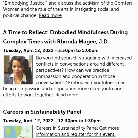
"Embodying Justice," and discuss the activism of the Comfort
Women and the role of the arts in instigating social and
political change.
Read more
A Time to Reflect: Embodied Mindfulness During
Complex Times with Rhonda Magee, J.D.
Tuesday, April 12, 2022 -
3:30pm
to
5:00pm
Do you find yourself struggling with increased
conflicts in conversations around different
perspectives? How can we practice
compassion and cooperation in those
conversations? Embodied mindfulness can
bring compassion and cooperation more deeply into our
efforts to work together.
Read more
Careers in Sustainability Panel
Tuesday, April 12, 2022 -
12:30pm
to
1:30pm
Careers in Sustainability Panel
Get more
information and register for this event.