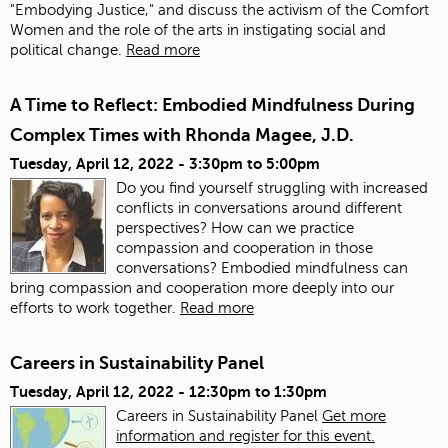
"Embodying Justice," and discuss the activism of the Comfort
Women and the role of the arts in instigating social and
political change.
Read more
A Time to Reflect: Embodied Mindfulness During
Complex Times with Rhonda Magee, J.D.
Tuesday, April 12, 2022 -
3:30pm
to
5:00pm
Do you find yourself struggling with increased
conflicts in conversations around different
perspectives? How can we practice
compassion and cooperation in those
conversations? Embodied mindfulness can
bring compassion and cooperation more deeply into our
efforts to work together.
Read more
Careers in Sustainability Panel
Tuesday, April 12, 2022 -
12:30pm
to
1:30pm
Careers in Sustainability Panel
Get more
information and register for this event.