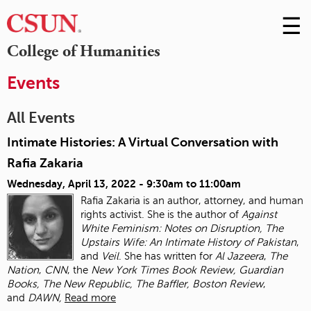
☰
Skip
to
M
College of Humanities
Conte
m
Events
All Events
Intimate Histories: A Virtual Conversation with
Rafia Zakaria
Wednesday, April 13, 2022 -
9:30am
to
11:00am
Rafia Zakaria is an author, attorney, and human
rights activist. She is the author of
Against
White Feminism: Notes on Disruption, The
Upstairs Wife: An Intimate History of
Pakistan
,
and
Veil
. She has written for
Al Jazeera
,
The
Nation
,
CNN
, the
New York Times
Book Review, Guardian
Books, The New Republic, The Baffler, Boston Review
,
and
DAWN,
Read more