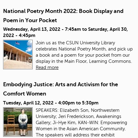
National Poetry Month 2022: Book Display and
Poem in Your Pocket
Wednesday, April 13, 2022 - 7:45am
to
Saturday, April 30,
2022 - 4:45pm
Join us as the CSUN University Library
celebrates National Poetry Month, and pick up
a book and a poem for your pocket from our
display in the Main Floor, Learning Commons.
Read more
Embodying Justice: Arts and Activism for the
Comfort Women
Tuesday, April 12, 2022 -
4:00pm
to
5:30pm
SPEAKERS: Elizabeth Son, Northwestern
University; Jeri Frederickson, Awakenings
Gallery; Ji-Hye Kim, KAN-WIN: Empowering
Women in the Asian American Community.
The speakers will address their exhibit