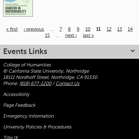
« first
‹ previous
…
7
8
9
10
11
12
13
14
15
…
next ›
last »
Pages
Events Links
College of Humanities
© California State University, Northridge
18111 Nordhoff Street, Northridge, CA 91330
Phone:
(818) 677-1200
/
Contact Us
Accessibility
Page Feedback
Emergency Information
University Policies & Procedures
Title
IX