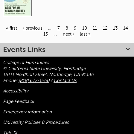
« first
‹ previous
…
7
8
9
10
11
12
13
14
15
…
next ›
last »
Pages
Events Links
College of Humanities
© California State University, Northridge
18111 Nordhoff Street, Northridge, CA 91330
Phone:
(818) 677-1200
/
Contact Us
Accessibility
Page Feedback
Emergency Information
University Policies & Procedures
Title
IX