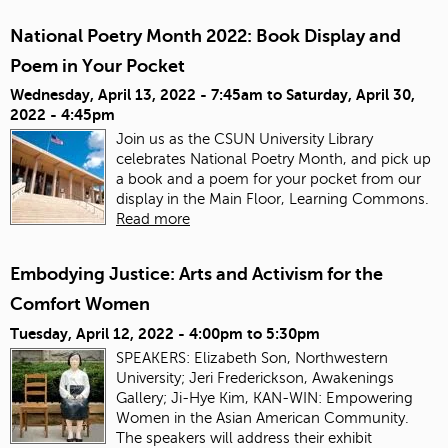
National Poetry Month 2022: Book Display and
Poem in Your Pocket
Wednesday, April 13, 2022 - 7:45am
to
Saturday, April 30,
2022 - 4:45pm
Join us as the CSUN University Library
celebrates National Poetry Month, and pick up
a book and a poem for your pocket from our
display in the Main Floor, Learning Commons.
Read more
Embodying Justice: Arts and Activism for the
Comfort Women
Tuesday, April 12, 2022 -
4:00pm
to
5:30pm
SPEAKERS: Elizabeth Son, Northwestern
University; Jeri Frederickson, Awakenings
Gallery; Ji-Hye Kim, KAN-WIN: Empowering
Women in the Asian American Community.
The speakers will address their exhibit