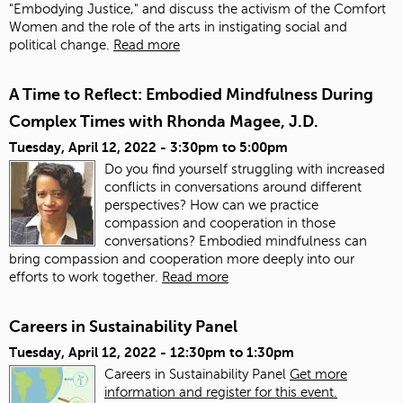
"Embodying Justice," and discuss the activism of the Comfort
Women and the role of the arts in instigating social and
political change.
Read more
A Time to Reflect: Embodied Mindfulness During
Complex Times with Rhonda Magee, J.D.
Tuesday, April 12, 2022 -
3:30pm
to
5:00pm
Do you find yourself struggling with increased
conflicts in conversations around different
perspectives? How can we practice
compassion and cooperation in those
conversations? Embodied mindfulness can
bring compassion and cooperation more deeply into our
efforts to work together.
Read more
Careers in Sustainability Panel
Tuesday, April 12, 2022 -
12:30pm
to
1:30pm
Careers in Sustainability Panel
Get more
information and register for this event.