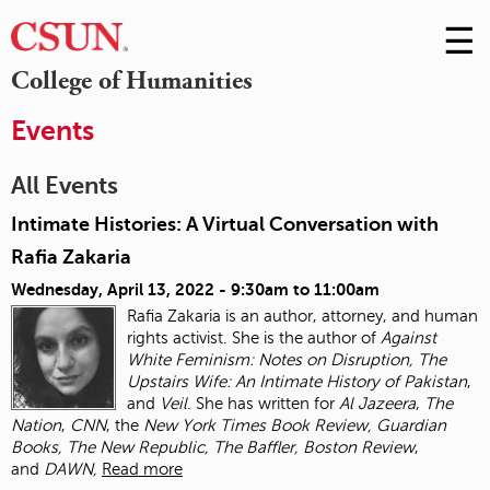
☰
Skip
to
M
College of Humanities
Conte
m
Events
All Events
Intimate Histories: A Virtual Conversation with
Rafia Zakaria
Wednesday, April 13, 2022 -
9:30am
to
11:00am
Rafia Zakaria is an author, attorney, and human
rights activist. She is the author of
Against
White Feminism: Notes on Disruption, The
Upstairs Wife: An Intimate History of
Pakistan
,
and
Veil
. She has written for
Al Jazeera
,
The
Nation
,
CNN
, the
New York Times
Book Review, Guardian
Books, The New Republic, The Baffler, Boston Review
,
and
DAWN,
Read more