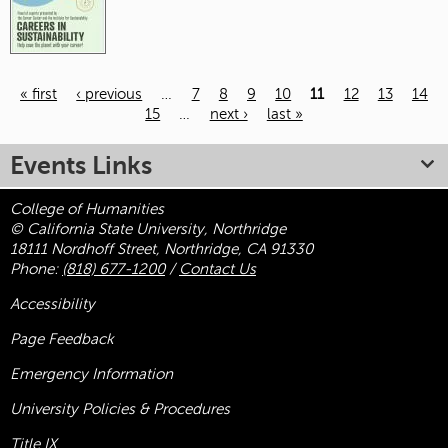
« first
‹ previous
…
7
8
9
10
11
12
13
14
15
…
next ›
last »
Pages
Events Links
College of Humanities
© California State University, Northridge
18111 Nordhoff Street, Northridge, CA 91330
Phone:
(818) 677-1200
/
Contact Us
Accessibility
Page Feedback
Emergency Information
University Policies & Procedures
Title
IX