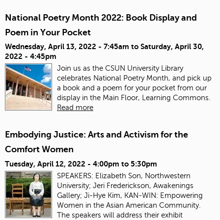
National Poetry Month 2022: Book Display and
Poem in Your Pocket
Wednesday, April 13, 2022 - 7:45am
to
Saturday, April 30,
2022 - 4:45pm
Join us as the CSUN University Library
celebrates National Poetry Month, and pick up
a book and a poem for your pocket from our
display in the Main Floor, Learning Commons.
Read more
Embodying Justice: Arts and Activism for the
Comfort Women
Tuesday, April 12, 2022 -
4:00pm
to
5:30pm
SPEAKERS: Elizabeth Son, Northwestern
University; Jeri Frederickson, Awakenings
Gallery; Ji-Hye Kim, KAN-WIN: Empowering
Women in the Asian American Community.
The speakers will address their exhibit