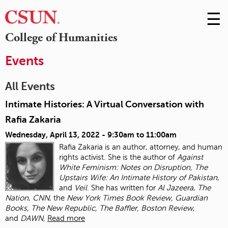
☰
Skip
to
M
College of Humanities
Conte
m
Events
All Events
Intimate Histories: A Virtual Conversation with
Rafia Zakaria
Wednesday, April 13, 2022 -
9:30am
to
11:00am
Rafia Zakaria is an author, attorney, and human
rights activist. She is the author of
Against
White Feminism: Notes on Disruption, The
Upstairs Wife: An Intimate History of
Pakistan
,
and
Veil
. She has written for
Al Jazeera
,
The
Nation
,
CNN
, the
New York Times
Book Review, Guardian
Books, The New Republic, The Baffler, Boston Review
,
and
DAWN,
Read more