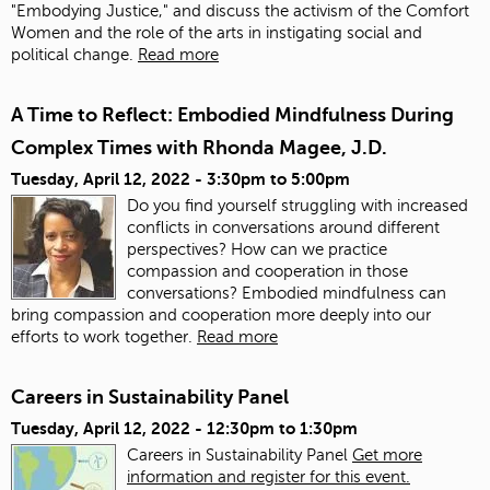
"Embodying Justice," and discuss the activism of the Comfort
Women and the role of the arts in instigating social and
political change.
Read more
A Time to Reflect: Embodied Mindfulness During
Complex Times with Rhonda Magee, J.D.
Tuesday, April 12, 2022 -
3:30pm
to
5:00pm
Do you find yourself struggling with increased
conflicts in conversations around different
perspectives? How can we practice
compassion and cooperation in those
conversations? Embodied mindfulness can
bring compassion and cooperation more deeply into our
efforts to work together.
Read more
Careers in Sustainability Panel
Tuesday, April 12, 2022 -
12:30pm
to
1:30pm
Careers in Sustainability Panel
Get more
information and register for this event.