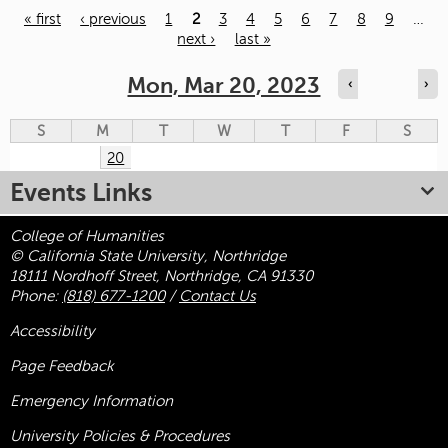
« first
‹ previous
1
2
3
4
5
6
7
8
9
…
next ›
last »
Pages
Mon, Mar 20, 2023
‹
›
S
M
T
W
T
F
S
20
Events Links
College of Humanities
© California State University, Northridge
18111 Nordhoff Street, Northridge, CA 91330
Phone:
(818) 677-1200
/
Contact Us
Accessibility
Page Feedback
Emergency Information
University Policies & Procedures