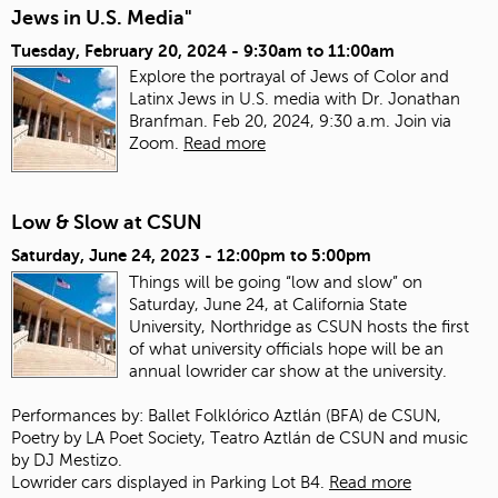
Jews in U.S. Media"
Tuesday, February 20, 2024 -
9:30am
to
11:00am
Explore the portrayal of Jews of Color and
Latinx Jews in U.S. media with Dr. Jonathan
Branfman. Feb 20, 2024, 9:30 a.m. Join via
Zoom.
Read more
Low & Slow at CSUN
Saturday, June 24, 2023 -
12:00pm
to
5:00pm
Things will be going “low and slow” on
Saturday, June 24, at California State
University, Northridge as CSUN hosts the first
of what university officials hope will be an
annual lowrider car show at the university.
Performances by: Ballet Folklórico Aztlán (BFA) de CSUN,
Poetry by LA Poet Society, Teatro Aztlán de CSUN and music
by DJ Mestizo.
Lowrider cars displayed in Parking Lot B4.
Read more