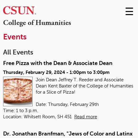
☰
Skip
to
M
College of Humanities
Conte
m
Events
All Events
Free Pizza with the Dean & Associate Dean
Thursday, February 29, 2024 -
1:00pm
to
3:00pm
Join Dean Jeffrey T. Reeder and Associate
Dean Kent Baxter of the College of Humanities
for a Slice of Pizza!
Date: Thursday, February 29th
Time: 1 to 3 p.m.
Location: Whitsett Room, SH 451
Read more
Dr. Jonathan Branfman, "Jews of Color and Latinx