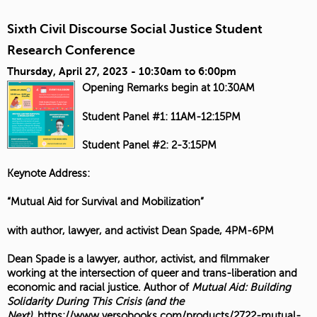
Sixth Civil Discourse Social Justice Student
Research Conference
Thursday, April 27, 2023 -
10:30am
to
6:00pm
Opening Remarks begin at 10:30AM
Student Panel #1: 11AM-12:15PM
Student Panel #2: 2-3:15PM
Keynote Address:
“Mutual Aid for Survival and Mobilization”
with author, lawyer, and activist Dean Spade, 4PM-6PM
Dean Spade is a lawyer, author, activist, and filmmaker
working at the intersection of queer and trans-liberation and
economic and racial justice. Author of
Mutual Aid: Building
Solidarity During This Crisis (and the
Next)
,
https://www.versobooks.com/products/2722-mutual-