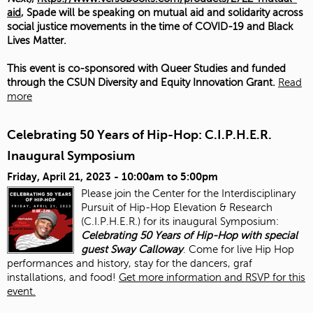
aid
, Spade will be speaking on mutual aid and solidarity across
social justice movements in the time of COVID-19 and Black
Lives Matter.
This event is co-sponsored with Queer Studies and funded
through the CSUN Diversity and Equity Innovation Grant.
Read
more
Celebrating 50 Years of Hip-Hop: C.I.P.H.E.R.
Inaugural Symposium
Friday, April 21, 2023 -
10:00am
to
5:00pm
Please join the Center for the Interdisciplinary
Pursuit of Hip-Hop Elevation & Research
(C.I.P.H.E.R.) for its inaugural Symposium:
Celebrating 50 Years of Hip-Hop with special
guest Sway Calloway
. Come for live Hip Hop
performances and history, stay for the dancers, graf
installations, and food!
Get more information and RSVP for this
event.