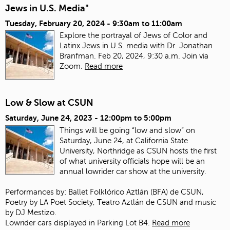
Jews in U.S. Media"
Tuesday, February 20, 2024 -
9:30am
to
11:00am
Explore the portrayal of Jews of Color and
Latinx Jews in U.S. media with Dr. Jonathan
Branfman. Feb 20, 2024, 9:30 a.m. Join via
Zoom.
Read more
Low & Slow at CSUN
Saturday, June 24, 2023 -
12:00pm
to
5:00pm
Things will be going “low and slow” on
Saturday, June 24, at California State
University, Northridge as CSUN hosts the first
of what university officials hope will be an
annual lowrider car show at the university.
Performances by: Ballet Folklórico Aztlán (BFA) de CSUN,
Poetry by LA Poet Society, Teatro Aztlán de CSUN and music
by DJ Mestizo.
Lowrider cars displayed in Parking Lot B4.
Read more