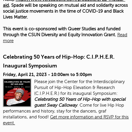
aid
, Spade will be speaking on mutual aid and solidarity across
social justice movements in the time of COVID-19 and Black
Lives Matter.
This event is co-sponsored with Queer Studies and funded
through the CSUN Diversity and Equity Innovation Grant.
Read
more
Celebrating 50 Years of Hip-Hop: C.I.P.H.E.R.
Inaugural Symposium
Friday, April 21, 2023 -
10:00am
to
5:00pm
Please join the Center for the Interdisciplinary
Pursuit of Hip-Hop Elevation & Research
(C.I.P.H.E.R.) for its inaugural Symposium:
Celebrating 50 Years of Hip-Hop with special
guest Sway Calloway
. Come for live Hip Hop
performances and history, stay for the dancers, graf
installations, and food!
Get more information and RSVP for this
event.