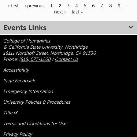
« first
‹ previous
1
2
3
4
5
6
7
8
9
…
next ›
last »
Pages
Events Links
College of Humanities
© California State University, Northridge
18111 Nordhoff Street, Northridge, CA 91330
Phone:
(818) 677-1200
/
Contact Us
Accessibility
Page Feedback
Emergency Information
University Policies & Procedures
Title
IX
Terms and Conditions for Use
Privacy Policy