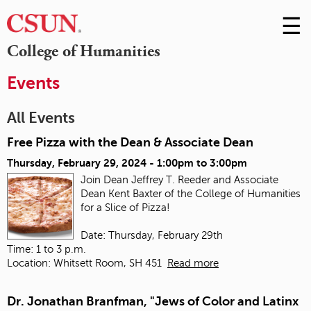
☰
Skip
to
M
College of Humanities
Conte
m
Events
All Events
Free Pizza with the Dean & Associate Dean
Thursday, February 29, 2024 -
1:00pm
to
3:00pm
Join Dean Jeffrey T. Reeder and Associate
Dean Kent Baxter of the College of Humanities
for a Slice of Pizza!
Date: Thursday, February 29th
Time: 1 to 3 p.m.
Location: Whitsett Room, SH 451
Read more
Dr. Jonathan Branfman, "Jews of Color and Latinx