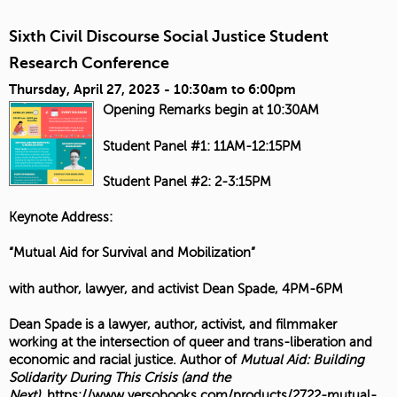
Sixth Civil Discourse Social Justice Student
Research Conference
Thursday, April 27, 2023 -
10:30am
to
6:00pm
Opening Remarks begin at 10:30AM
Student Panel #1: 11AM-12:15PM
Student Panel #2: 2-3:15PM
Keynote Address:
“Mutual Aid for Survival and Mobilization”
with author, lawyer, and activist Dean Spade, 4PM-6PM
Dean Spade is a lawyer, author, activist, and filmmaker
working at the intersection of queer and trans-liberation and
economic and racial justice. Author of
Mutual Aid: Building
Solidarity During This Crisis (and the
Next)
,
https://www.versobooks.com/products/2722-mutual-