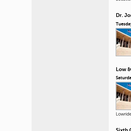
Dr. Jo
Tuesda
Low &
Saturda
Lowride
Sixth 