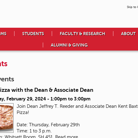
Skip to
AMS
STUDENTS
FACULTY & RESEARCH
ABOUT
ALUMNI & GIVING
ts
vents
izza with the Dean & Associate Dean
ay, February 29, 2024 -
1:00pm
to
3:00pm
Join Dean Jeffrey T. Reeder and Associate Dean Kent Baxte
Pizza!
Date: Thursday, February 29th
Time: 1 to 3 p.m.
on: Whitsett Room, SH 451
Read more