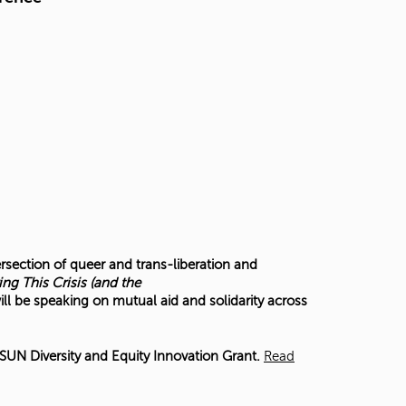
ersection of queer and trans-liberation and
ing This Crisis (and the
ill be speaking on mutual aid and solidarity across
UN Diversity and Equity Innovation Grant.
Read