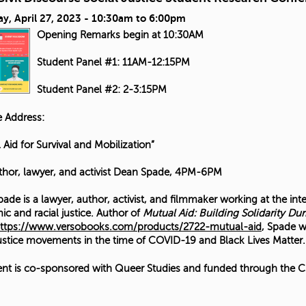
y, April 27, 2023 -
10:30am
to
6:00pm
Opening Remarks begin at 10:30AM
Student Panel #1: 11AM-12:15PM
Student Panel #2: 2-3:15PM
 Address:
 Aid for Survival and Mobilization”
thor, lawyer, and activist Dean Spade, 4PM-6PM
ade is a lawyer, author, activist, and filmmaker working at the int
c and racial justice. Author of
Mutual Aid: Building Solidarity Dur
ttps://www.versobooks.com/products/2722-mutual-aid
, Spade w
justice movements in the time of COVID-19 and Black Lives Matter.
ent is co-sponsored with Queer Studies and funded through the CS