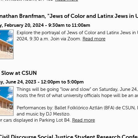
nathan Branfman, "Jews of Color and Latinx Jews in 
y, February 20, 2024 -
9:30am
to
11:00am
Explore the portrayal of Jews of Color and Latinx Jews i
2024, 9:30 a.m. Join via Zoom.
Read more
 Slow at CSUN
y, June 24, 2023 -
12:00pm
to
5:00pm
Things will be going “low and slow” on Saturday, June 24, 
hosts the first of what university officials hope will be an 
Performances by: Ballet Folklórico Aztlán (BFA) de CSUN,
and music by DJ Mestizo.
r cars displayed in Parking Lot B4.
Read more
Civil Discourse Social Justice Student Research Conf