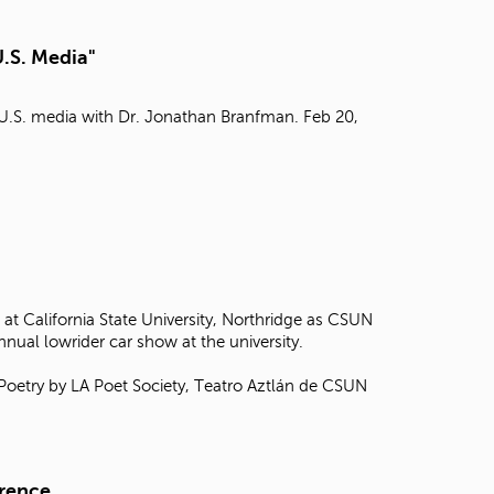
t
o
U.S. Media"
s
e
a
n U.S. media with Dr. Jonathan Branfman. Feb 20,
r
c
h
f
o
r
.
at California State University, Northridge as CSUN
annual lowrider car show at the university.
 Poetry by LA Poet Society, Teatro Aztlán de CSUN
erence