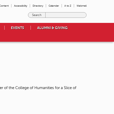
 Content
Accessibility
Directory
Calendar
A to Z
Webmail
E
n
t
EVENTS
ALUMNI & GIVING
e
r
t
h
e
t
e
r
m
s
y
o
r of the College of Humanities for a Slice of
u
w
i
s
h