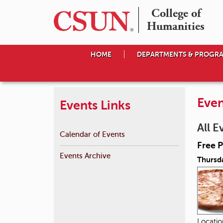
College of

Humanities
HOME
DEPARTMENTS & PROGR
Even
Events Links
All E
Calendar of Events
Free P
Events Archive
Thursd
Locati