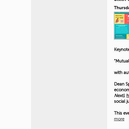
Thursda
Keynote
“Mutual
with au
Dean Sp
economi
Next)
,
h
social 
This ev
more