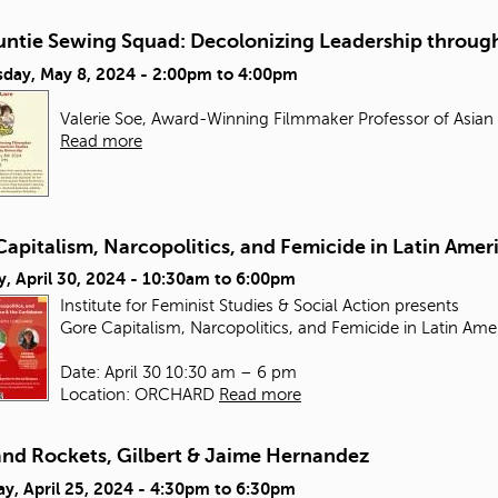
untie Sewing Squad: Decolonizing Leadership through
day, May 8, 2024 -
2:00pm
to
4:00pm
Valerie Soe, Award-Winning Filmmaker Professor of Asian
Read more
apitalism, Narcopolitics, and Femicide in Latin Amer
, April 30, 2024 -
10:30am
to
6:00pm
Institute for Feminist Studies & Social Action presents
Gore Capitalism, Narcopolitics, and Femicide in Latin Ame
Date: April 30 10:30 am – 6 pm
Location: ORCHARD
Read more
and Rockets, Gilbert & Jaime Hernandez
y, April 25, 2024 -
4:30pm
to
6:30pm