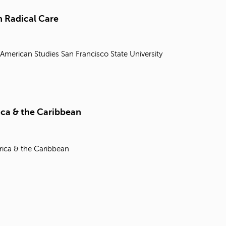
t
o
 Radical Care
s
e
a
 American Studies
San Francisco State University
r
c
h
f
o
r
ica & the Caribbean
.
rica & the Caribbean