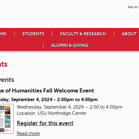
Skip to
AMS
STUDENTS
FACULTY & RESEARCH
ABOUT
ALUMNI & GIVING
ts
vents
ge of Humanities Fall Welcome Event
day, September 4, 2024 -
2:00pm
to
4:00pm
Wednesday, September 4, 2024 – 2:00 to 4:00pm
Location: USU Northridge Center
Register for this event
Read more