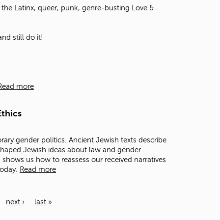
the Latinx, queer, punk, genre-busting Love &
d still do it!
Read more
thics
rary gender politics. Ancient Jewish texts describe
 shaped Jewish ideas about law and gender
ts shows us how to reassess our received narratives
today.
Read more
next ›
last »