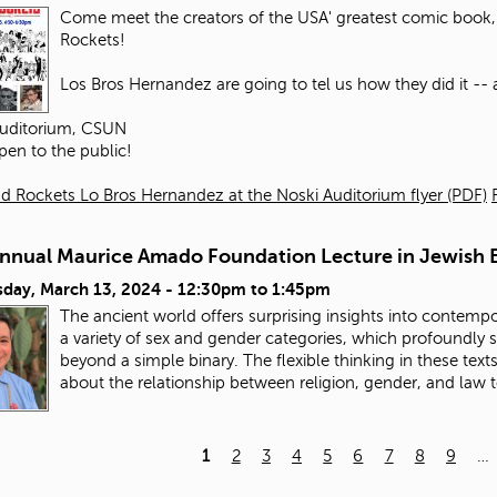
Come meet the creators of the USA' greatest comic book, 
Rockets!
Los Bros Hernandez are going to tel us how they did it -- an
Auditorium, CSUN
pen to the public!
d Rockets Lo Bros Hernandez at the Noski Auditorium flyer (PDF)
Annual Maurice Amado Foundation Lecture in Jewish E
day, March 13, 2024 -
12:30pm
to
1:45pm
The ancient world offers surprising insights into contempo
a variety of sex and gender categories, which profoundly
beyond a simple binary. The flexible thinking in these tex
about the relationship between religion, gender, and law 
1
2
3
4
5
6
7
8
9
…