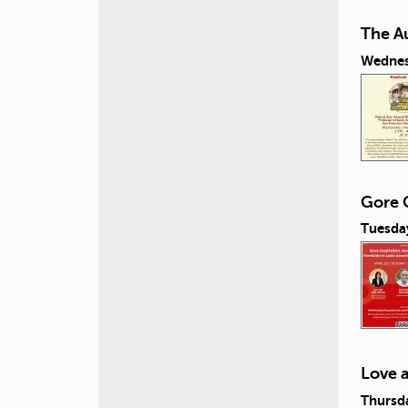
The A
Wednes
Gore C
Tuesday
Love 
Thursda