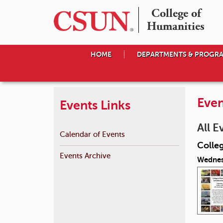
College of

Humanities
HOME
DEPARTMENTS & PROGR
Even
Events Links
All E
Calendar of Events
Colle
Events Archive
Wednes