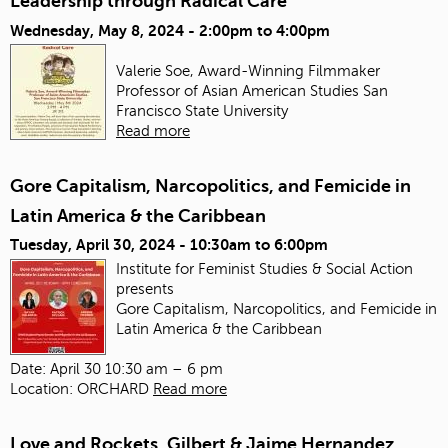
Leadership through Radical Care
Wednesday, May 8, 2024 -
2:00pm
to
4:00pm
Valerie Soe, Award-Winning Filmmaker
Professor of Asian American Studies
San
Francisco State University
Read more
Gore Capitalism, Narcopolitics, and Femicide in
Latin America & the Caribbean
Tuesday, April 30, 2024 -
10:30am
to
6:00pm
Institute for Feminist Studies & Social Action
presents
Gore Capitalism, Narcopolitics, and Femicide in
Latin America & the Caribbean
Date: April 30 10:30 am – 6 pm
Location: ORCHARD
Read more
Love and Rockets, Gilbert & Jaime Hernandez