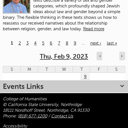
texts describe a variety of sex and gender
categories, which profoundly shaped Jewish
ideas about law and gender beyond a simple
binary. The flexible thinking in these texts shows us how to
reassess our received narratives about the relationship
between religion, gender, and law today.
Read more
1
2
3
4
5
6
7
8
9
…
next ›
last »
Pages
Thu, Feb 9, 2023
‹
›
S
M
T
W
T
F
S
9
Events Links
College of Humanities
© California State University, Northridge
18111 Nordhoff Street, Northridge, CA 91330
Phone:
(818) 677-1200
/
Contact Us
Accessibility