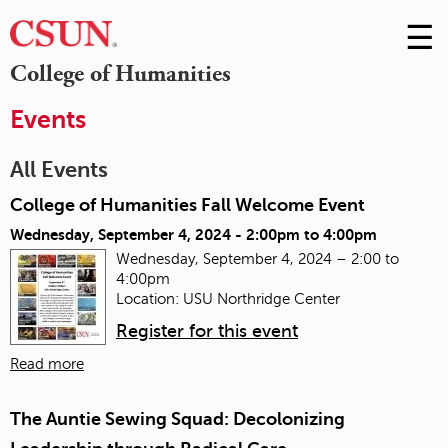
☰
Skip
to
M
College of Humanities
Conte
m
Events
All Events
College of Humanities Fall Welcome Event
Wednesday, September 4, 2024 -
2:00pm
to
4:00pm
Wednesday, September 4, 2024 – 2:00 to
4:00pm
Location: USU Northridge Center
Register for this event
Read more
The Auntie Sewing Squad: Decolonizing