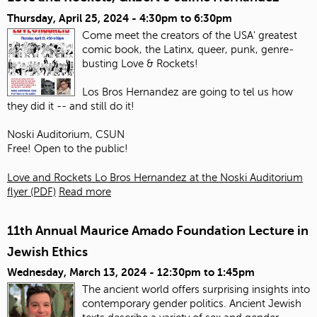
Thursday, April 25, 2024 -
4:30pm
to
6:30pm
Come meet the creators of the USA' greatest
comic book, the Latinx, queer, punk, genre-
busting Love & Rockets!
Los Bros Hernandez are going to tel us how
they did it -- and still do it!
Noski Auditorium, CSUN
Free! Open to the public!
Love and Rockets Lo Bros Hernandez at the Noski Auditorium
flyer (PDF)
Read more
11th Annual Maurice Amado Foundation Lecture in
Jewish Ethics
Wednesday, March 13, 2024 -
12:30pm
to
1:45pm
The ancient world offers surprising insights into
contemporary gender politics. Ancient Jewish