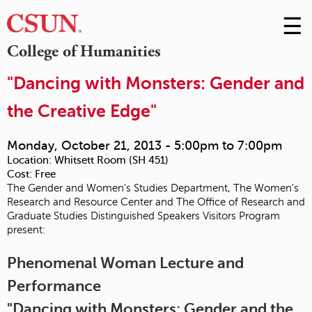
☰
Skip
to
M
College of Humanities
Conte
m
"Dancing with Monsters: Gender and
the Creative Edge"
Monday, October 21, 2013 -
5:00pm
to
7:00pm
Location:
Whitsett Room (SH 451)
Cost:
Free
The Gender and Women's Studies Department, The Women's
Research and Resource Center and The Office of Research and
Graduate Studies Distinguished Speakers Visitors Program
present:
Phenomenal Woman Lecture and
Performance
"Dancing with Monsters: Gender and the