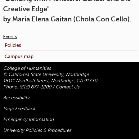
Creative Edge"
by Maria Elena Gaitan (Chola Con Cello).
Events
Policies
Campus map
College of Humanities
© California State University, Northridge
18111 Nordhoff Street, Northridge, CA 91330
Phone:
(818) 677-1200
/
Contact Us
Accessibility
Page Feedback
Emergency Information
University Policies & Procedures