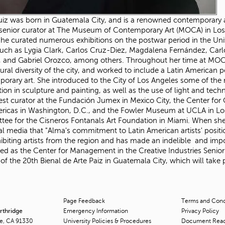
iz was born in Guatemala City, and is a renowned contemporary art
senior curator at The Museum of Contemporary Art (MOCA) in Los
he curated numerous exhibitions on the postwar period in the Unite
 such as Lygia Clark, Carlos Cruz-Diez, Magdalena Fernández, Carl
a, and Gabriel Orozco, among others. Throughout her time at MOCA 
tural diversity of the city, and worked to include a Latin American p
orary art. She introduced to the City of Los Angeles some of the 
tion in sculpture and painting, as well as the use of light and techn
est curator at the Fundación Jumex in Mexico City, the Center for
ricas in Washington, D.C., and the Fowler Museum at UCLA in Los
ee for the Cisneros Fontanals Art Foundation in Miami. When sh
al media that "Alma's commitment to Latin American artists' posit
ibiting artists from the region and has made an indelible and impo
ed as the Center for Management in the Creative Industries Senio
 of the 20th Bienal de Arte Paiz in Guatemala City, which will take
Page Feedback
Terms and Condi
orthridge
Emergency Information
Privacy Policy
ge, CA 91330
University Policies & Procedures
Document Rea