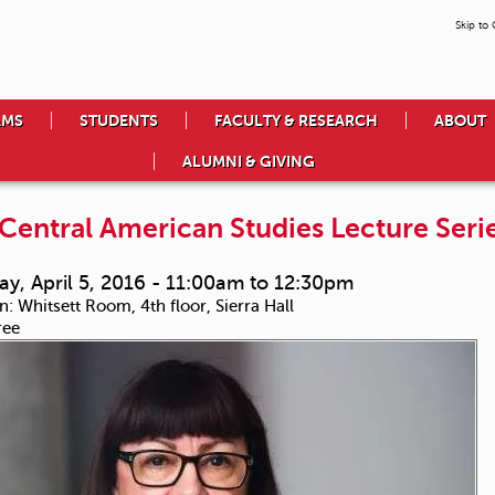
Skip to
AMS
STUDENTS
FACULTY & RESEARCH
ABOUT
ALUMNI & GIVING
Central American Studies Lecture Serie
y, April 5, 2016 -
11:00am
to
12:30pm
n:
Whitsett Room, 4th floor, Sierra Hall
ree