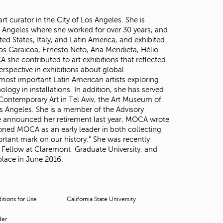
 curator in the City of Los Angeles. She is
 Angeles where she worked for over 30 years, and
d States, Italy, and Latin America, and exhibited
os Garaicoa, Ernesto Neto, Ana Mendieta, Hélio
she contributed to art exhibitions that reflected
erspective in exhibitions about global
most important Latin American artists exploring
ology in installations. In addition, she has served
 Contemporary Art in Tel Aviv, the Art Museum of
 Angeles. She is a member of the Advisory
e announced her retirement last year, MOCA wrote
ioned MOCA as an early leader in both collecting
rtant mark on our history." She was recently
r Fellow at Claremont Graduate University, and
 place in June 2016.
tions for Use
California State University
der