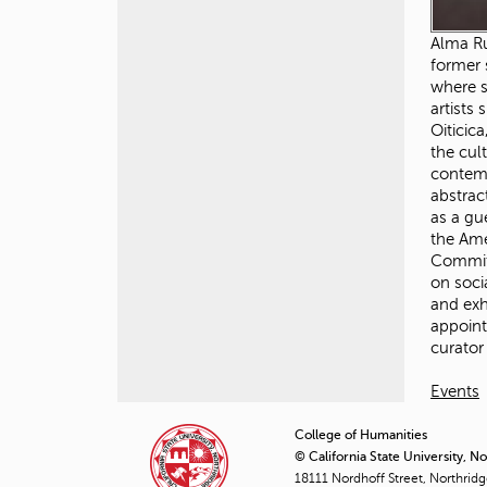
Alma Ru
former 
where s
artists
Oiticic
the cul
contemp
abstrac
as a gu
the Ame
Committ
on soci
and exh
appoint
curator
Events
College of Humanities
© California State University, N
18111 Nordhoff Street, Northrid