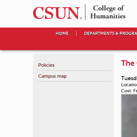
College of

Humanities
HOME
DEPARTMENTS & PROGR
The 
Policies
Campus map
Tuesda
Locatio
Cost:
F