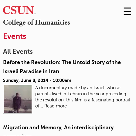
☰
Skip
to
M
College of Humanities
Conte
m
Events
All Events
Before the Revolution: The Untold Story of the
Israeli Paradise in Iran
Sunday, June 8, 2014 - 10:00am
A documentary made by an Israeli whose
parents lived in Tehran in the year preceding
the revolution, this film is a fascinating portrait
of...
Read more
Migration and Memory, An interdisciplinary