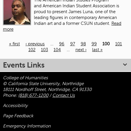
The American Indian Studies Program
and American Indian Student Association is
proud to present James Luna, one of the
leading figures in contemporary American
Indian art and a former CSUN student.
Read
more
« first
‹ previous
…
96
97
98
99
100
101
102
103
104
…
next ›
last »
Pages
Events Links
College of Humanities
© California State University, Northridge
18111 Nordhoff Street, Northridge, CA 91330
Phone:
(818) 677-1200
/
Contact Us
Accessibility
Page Feedback
Emergency Information