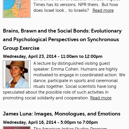
Times has its versions. NPR theirs. But how
does Israel look… to Israelis?
Read more
Brains, Brawn and the Social Bonds: Evolutionary
and Psychological Perspectives on Synchronous
Group Exercise
Wednesday, April 23, 2014 -
11:00am
to
12:00pm
A lecture by distinguished visiting guest
speaker: Emma Cohen. Humans are highly
motivated to engage in coordinated action. We
dance, participate in sports and ceremonial
rituals together. Social scientists have long
speculated about the possible role of such activities in
promoting social solidarity and cooperation.
Read more
James Luna: Images, Monologues, and Emotions
Wednesday, April 16, 2014 -
5:00pm
to
7:00pm