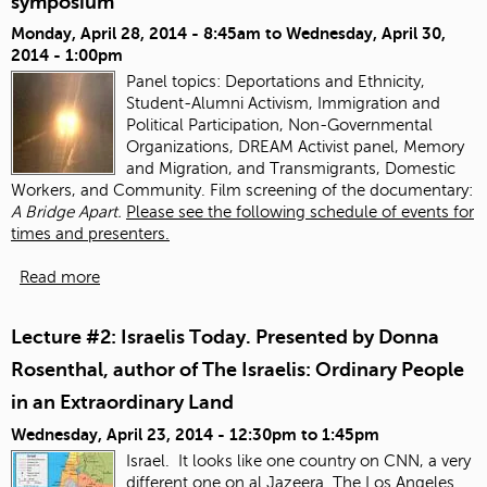
symposium
Monday, April 28, 2014 - 8:45am
to
Wednesday, April 30,
2014 - 1:00pm
Panel topics:
Deportations and Ethnicity,
Student-Alumni Activism, Immigration and
Political Participation, Non-Governmental
Organizations, DREAM Activist panel, Memory
and Migration, and Transmigrants, Domestic
Workers, and Community. Film screening of the documentary:
A Bridge Apart.
Please see the following schedule of events for
times and presenters.
Read more
Lecture #2: Israelis Today. Presented by Donna
Rosenthal, author of The Israelis: Ordinary People
in an Extraordinary Land
Wednesday, April 23, 2014 -
12:30pm
to
1:45pm
Israel. It looks like one country on CNN, a very
different one on al Jazeera.
The Los Angeles