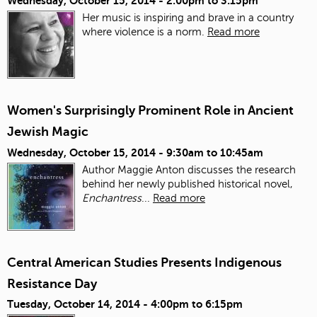
Wednesday, October 15, 2014 -
2:00pm
to
3:15pm
Her music is inspiring and brave in a country
where violence is a norm.
Read more
Women's Surprisingly Prominent Role in Ancient
Jewish Magic
Wednesday, October 15, 2014 -
9:30am
to
10:45am
Author Maggie Anton discusses the research
behind her newly published historical novel,
Enchantress
...
Read more
Central American Studies Presents Indigenous
Resistance Day
Tuesday, October 14, 2014 -
4:00pm
to
6:15pm