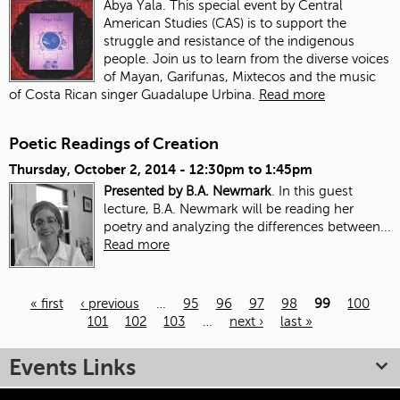
Abya Yala. This special event by Central
American Studies (CAS) is to support the
struggle and resistance of the indigenous
people. Join us to learn from the diverse voices
of Mayan, Garifunas, Mixtecos and the music
of Costa Rican singer Guadalupe Urbina.
Read more
Poetic Readings of Creation
Thursday, October 2, 2014 -
12:30pm
to
1:45pm
Presented by B.A. Newmark
. In this guest
lecture, B.A. Newmark will be reading her
poetry and analyzing the differences between...
Read more
« first
‹ previous
…
95
96
97
98
99
100
101
102
103
…
next ›
last »
Pages
Events Links