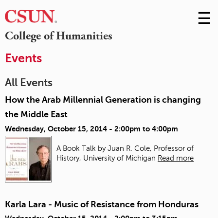
☰
Skip
to
M
College of Humanities
Conte
m
Events
All Events
How the Arab Millennial Generation is changing
the Middle East
Wednesday, October 15, 2014 -
2:00pm
to
4:00pm
A Book Talk by Juan R. Cole, Professor of
History, University of Michigan
Read more
Karla Lara - Music of Resistance from Honduras