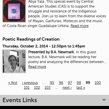
Abya Yala. This special event by Central
American Studies (CAS) is to support the
struggle and resistance of the indigenous
people. Join us to learn from the diverse voices
of Mayan, Garifunas, Mixtecos and the music
of Costa Rican singer Guadalupe Urbina.
Read more
Poetic Readings of Creation
Thursday, October 2, 2014 -
12:30pm
to
1:45pm
Presented by B.A. Newmark
. In this guest
lecture, B.A. Newmark will be reading her
poetry and analyzing the differences between...
Read more
« first
‹ previous
…
95
96
97
98
99
100
101
102
103
…
next ›
last »
Pages
Events Links