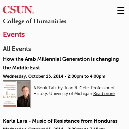
☰
Skip
to
M
College of Humanities
Conte
m
Events
All Events
How the Arab Millennial Generation is changing
the Middle East
Wednesday, October 15, 2014 -
2:00pm
to
4:00pm
A Book Talk by Juan R. Cole, Professor of
History, University of Michigan
Read more
Karla Lara - Music of Resistance from Honduras