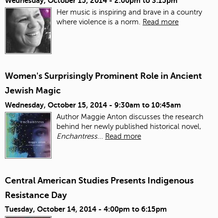
Wednesday, October 15, 2014 -
2:00pm
to
3:15pm
Her music is inspiring and brave in a country
where violence is a norm.
Read more
Women's Surprisingly Prominent Role in Ancient
Jewish Magic
Wednesday, October 15, 2014 -
9:30am
to
10:45am
Author Maggie Anton discusses the research
behind her newly published historical novel,
Enchantress
...
Read more
Central American Studies Presents Indigenous
Resistance Day
Tuesday, October 14, 2014 -
4:00pm
to
6:15pm