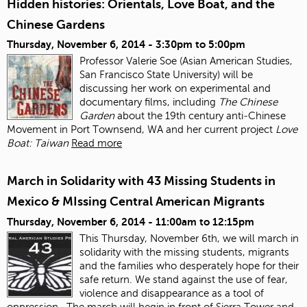
Hidden histories: Orientals, Love Boat, and the
Chinese Gardens
Thursday, November 6, 2014 -
3:30pm
to
5:00pm
Professor Valerie Soe (Asian American Studies,
San Francisco State University) will be
discussing her work on experimental and
documentary films, including
The Chinese
Garden
about the 19
th
century anti‐Chinese
Movement in Port Townsend, WA and her current project
Love
Boat: Taiwan
Read more
March in Solidarity with 43 Missing Students in
Mexico & MIssing Central American Migrants
Thursday, November 6, 2014 -
11:00am
to
12:15pm
This Thursday, November 6
th
, we will march in
solidarity with the missing students, migrants
and the families who desperately hope for their
safe return. We stand against the use of fear,
violence and disappearance as a tool of
oppression.
The march will begin in front of Sierra Tower and