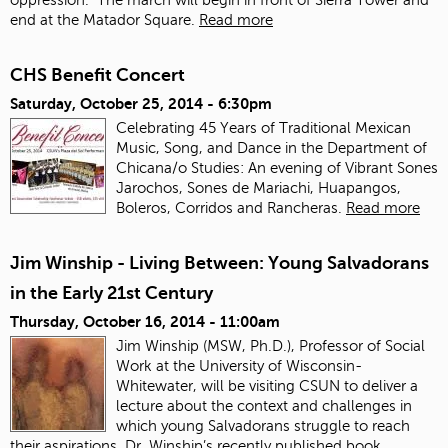
end at the Matador Square.
Read more
CHS Benefit Concert
Saturday, October 25, 2014 - 6:30pm
Celebrating 45 Years of Traditional Mexican
Music, Song, and Dance in the Department of
Chicana/o Studies: An evening of Vibrant Sones
Jarochos, Sones de Mariachi, Huapangos,
Boleros, Corridos and Rancheras.
Read more
Jim Winship - Living Between: Young Salvadorans
in the Early 21st Century
Thursday, October 16, 2014 - 11:00am
Jim Winship (MSW, Ph.D.), Professor of Social
Work at the University of Wisconsin-
Whitewater, will be visiting CSUN to deliver a
lecture about the context and challenges in
which young Salvadorans struggle to reach
their aspirations. Dr. Winship’s recently published book,