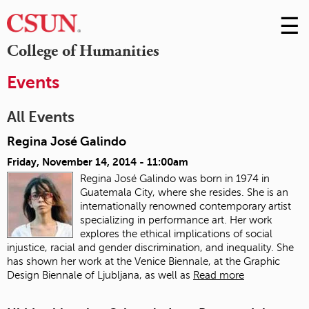
☰
Skip
to
M
College of Humanities
Conte
m
Events
All Events
Regina José Galindo
Friday, November 14, 2014 - 11:00am
Regina José Galindo was born in 1974 in
Guatemala City, where she resides. She is an
internationally renowned contemporary artist
specializing in performance art. Her work
explores the ethical implications of social
injustice, racial and gender discrimination, and inequality. She
has shown her work at the Venice Biennale, at the Graphic
Design Biennale of Ljubljana, as well as
Read more