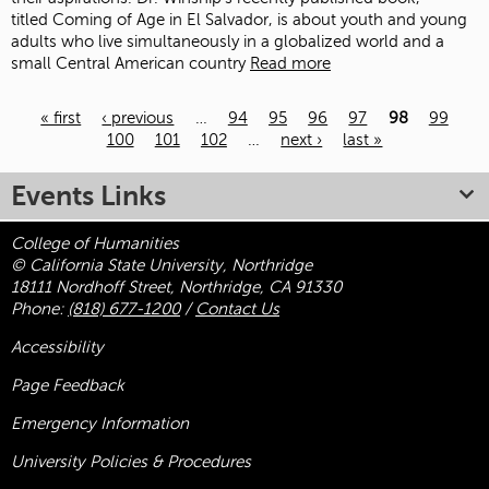
titled Coming of Age in El Salvador, is about youth and young
adults who live simultaneously in a globalized world and a
small Central American country
Read more
« first
‹ previous
…
94
95
96
97
98
99
100
101
102
…
next ›
last »
Pages
Events Links
College of Humanities
© California State University, Northridge
18111 Nordhoff Street, Northridge, CA 91330
Phone:
(818) 677-1200
/
Contact Us
Accessibility
Page Feedback
Emergency Information
University Policies & Procedures