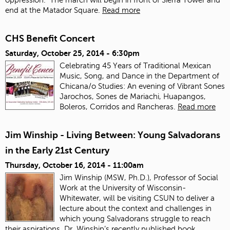
end at the Matador Square.
Read more
CHS Benefit Concert
Saturday, October 25, 2014 - 6:30pm
Celebrating 45 Years of Traditional Mexican
Music, Song, and Dance in the Department of
Chicana/o Studies: An evening of Vibrant Sones
Jarochos, Sones de Mariachi, Huapangos,
Boleros, Corridos and Rancheras.
Read more
Jim Winship - Living Between: Young Salvadorans
in the Early 21st Century
Thursday, October 16, 2014 - 11:00am
Jim Winship (MSW, Ph.D.), Professor of Social
Work at the University of Wisconsin-
Whitewater, will be visiting CSUN to deliver a
lecture about the context and challenges in
which young Salvadorans struggle to reach
their aspirations. Dr. Winship’s recently published book,