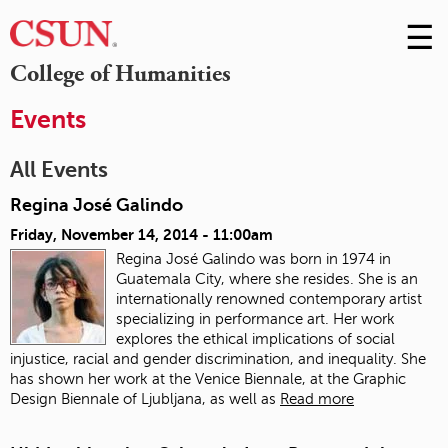
☰
Skip
to
M
College of Humanities
Conte
m
Events
All Events
Regina José Galindo
Friday, November 14, 2014 - 11:00am
Regina José Galindo was born in 1974 in
Guatemala City, where she resides. She is an
internationally renowned contemporary artist
specializing in performance art. Her work
explores the ethical implications of social
injustice, racial and gender discrimination, and inequality. She
has shown her work at the Venice Biennale, at the Graphic
Design Biennale of Ljubljana, as well as
Read more