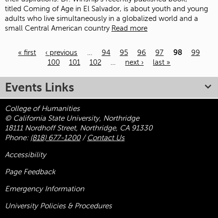
titled Coming of Age in El Salvador, is about youth and young
adults who live simultaneously in a globalized world and a
small Central American country
Read more
« first
‹ previous
…
94
95
96
97
98
99
100
101
102
…
next ›
last »
Pages
Events Links
College of Humanities
© California State University, Northridge
18111 Nordhoff Street, Northridge, CA 91330
Phone:
(818) 677-1200
/
Contact Us
Accessibility
Page Feedback
Emergency Information
University Policies & Procedures