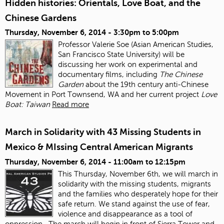
Hidden histories: Orientals, Love Boat, and the
Chinese Gardens
Thursday, November 6, 2014 -
3:30pm
to
5:00pm
Professor Valerie Soe (Asian American Studies,
San Francisco State University) will be
discussing her work on experimental and
documentary films, including
The Chinese
Garden
about the 19
th
century anti‐Chinese
Movement in Port Townsend, WA and her current project
Love
Boat: Taiwan
Read more
March in Solidarity with 43 Missing Students in
Mexico & MIssing Central American Migrants
Thursday, November 6, 2014 -
11:00am
to
12:15pm
This Thursday, November 6
th
, we will march in
solidarity with the missing students, migrants
and the families who desperately hope for their
safe return. We stand against the use of fear,
violence and disappearance as a tool of
oppression.
The march will begin in front of Sierra Tower and