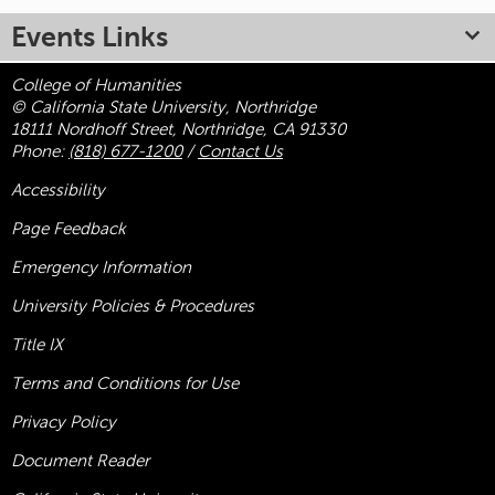
Events Links
College of Humanities
© California State University, Northridge
18111 Nordhoff Street, Northridge, CA 91330
Phone:
(818) 677-1200
/
Contact Us
Accessibility
Page Feedback
Emergency Information
University Policies & Procedures
Title
IX
Terms and Conditions for Use
Privacy Policy
Document Reader