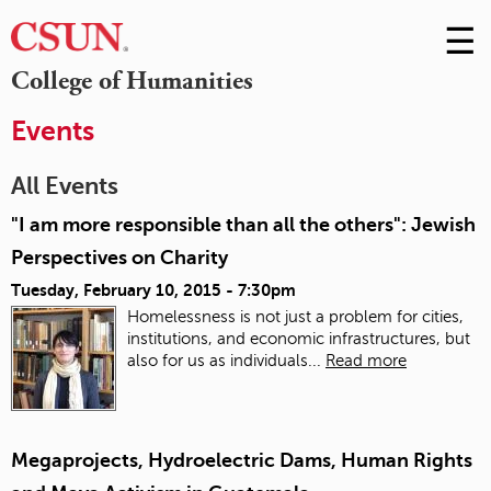
☰
Skip
to
M
College of Humanities
Conte
m
Events
All Events
"I am more responsible than all the others": Jewish
Perspectives on Charity
Tuesday, February 10, 2015 - 7:30pm
Homelessness is not just a problem for cities,
institutions, and economic infrastructures, but
also for us as individuals...
Read more
Megaprojects, Hydroelectric Dams, Human Rights