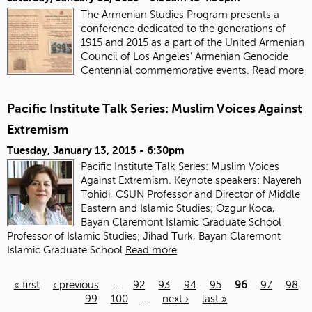
The Armenian Studies Program presents a
conference dedicated to the generations of
1915 and 2015 as a part of the United Armenian
Council of Los Angeles’ Armenian Genocide
Centennial commemorative events.
Read more
Pacific Institute Talk Series: Muslim Voices Against
Extremism
Tuesday, January 13, 2015 - 6:30pm
Pacific Institute Talk Series: Muslim Voices
Against Extremism. Keynote speakers: Nayereh
Tohidi, CSUN Professor and Director of Middle
Eastern and Islamic Studies; Ozgur Koca,
Bayan Claremont Islamic Graduate School
Professor of Islamic Studies; Jihad Turk, Bayan Claremont
Islamic Graduate School
Read more
« first
‹ previous
…
92
93
94
95
96
97
98
99
100
…
next ›
last »
Pages