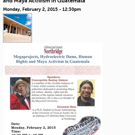
and Maya Activism in Guatemala
Monday, February 2, 2015 - 12:30pm