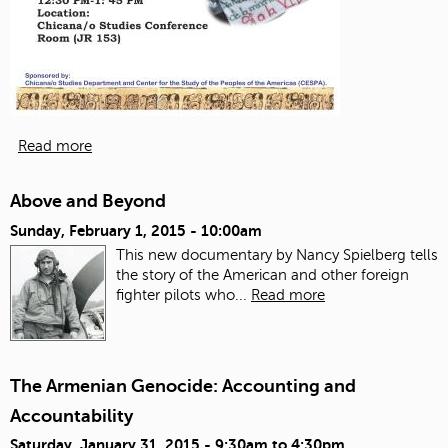
Read more
Above and Beyond
Sunday, February 1, 2015 - 10:00am
This new documentary by Nancy Spielberg tells
the story of the American and other foreign
fighter pilots who...
Read more
The Armenian Genocide: Accounting and
Accountability
Saturday, January 31, 2015 -
9:30am
to
4:30pm