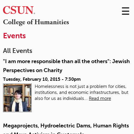
☰
Skip
to
M
College of Humanities
Conte
m
Events
All Events
"I am more responsible than all the others": Jewish
Perspectives on Charity
Tuesday, February 10, 2015 - 7:30pm
Homelessness is not just a problem for cities,
institutions, and economic infrastructures, but
also for us as individuals...
Read more
Megaprojects, Hydroelectric Dams, Human Rights