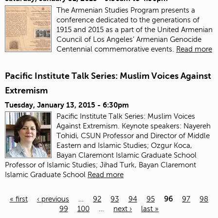
The Armenian Studies Program presents a
conference dedicated to the generations of
1915 and 2015 as a part of the United Armenian
Council of Los Angeles’ Armenian Genocide
Centennial commemorative events.
Read more
Pacific Institute Talk Series: Muslim Voices Against
Extremism
Tuesday, January 13, 2015 - 6:30pm
Pacific Institute Talk Series: Muslim Voices
Against Extremism. Keynote speakers: Nayereh
Tohidi, CSUN Professor and Director of Middle
Eastern and Islamic Studies; Ozgur Koca,
Bayan Claremont Islamic Graduate School
Professor of Islamic Studies; Jihad Turk, Bayan Claremont
Islamic Graduate School
Read more
« first
‹ previous
…
92
93
94
95
96
97
98
99
100
…
next ›
last »
Pages