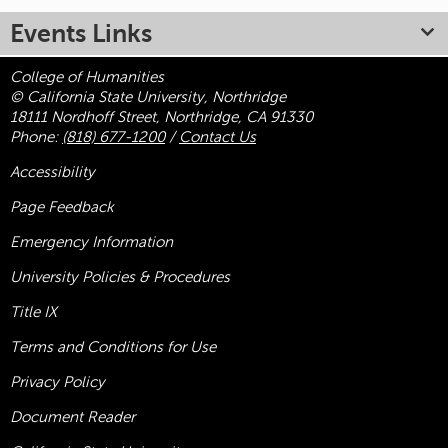
Events Links
College of Humanities
© California State University, Northridge
18111 Nordhoff Street, Northridge, CA 91330
Phone:
(818) 677-1200
/
Contact Us
Accessibility
Page Feedback
Emergency Information
University Policies & Procedures
Title
IX
Terms and Conditions for Use
Privacy Policy
Document Reader