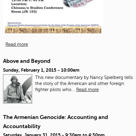
Read more
Above and Beyond
Sunday, February 1, 2015 - 10:00am
This new documentary by Nancy Spielberg tells
the story of the American and other foreign
fighter pilots who...
Read more
The Armenian Genocide: Accounting and
Accountability
Saturday, January 31, 2015 -
9:30am
to
4:30pm