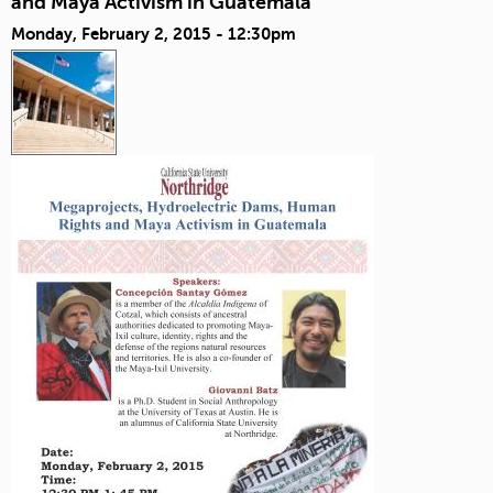
and Maya Activism in Guatemala
Monday, February 2, 2015 - 12:30pm