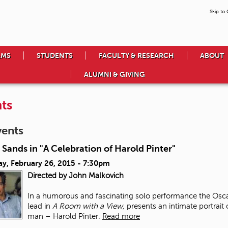
Skip to
AMS
STUDENTS
FACULTY & RESEARCH
ABOUT
ALUMNI & GIVING
ts
vents
 Sands in "A Celebration of Harold Pinter"
ay, February 26, 2015 - 7:30pm
Directed by John Malkovich
In a humorous and fascinating solo performance the Osca
lead in
A Room with a View,
presents an intimate portrait
man – Harold Pinter.
Read more