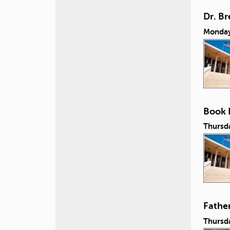
Dr. B
Monday
Book 
Thursd
Fathe
Thursda