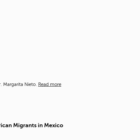
t
o
s
e
a
r
c
h
f
o
r
.
. Margarita Nieto.
Read more
rican Migrants in Mexico