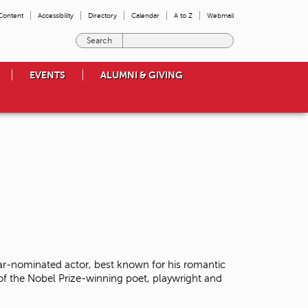
 Content
Accessibility
Directory
Calendar
A to Z
Webmail
E
n
t
EVENTS
ALUMNI & GIVING
e
r
t
h
e
t
e
r
m
s
y
o
u
w
r-nominated actor, best known for his romantic
i
 of the Nobel Prize-winning poet, playwright and
s
h