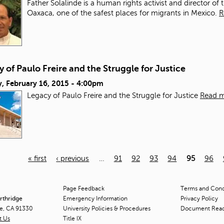
Father Solalinde is a human rights activist and director of 
Oaxaca, one of the safest places for migrants in Mexico.
R
 of Paulo Freire and the Struggle for Justice
, February 16, 2015 - 4:00pm
Legacy of Paulo Freire and the Struggle for Justice
Read 
« first
‹ previous
…
91
92
93
94
95
96
Page Feedback
Terms and Condi
orthridge
Emergency Information
Privacy Policy
ge, CA 91330
University Policies & Procedures
Document Rea
t Us
Title
IX