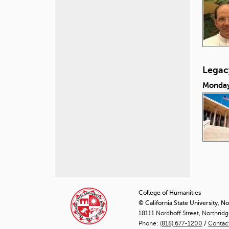
Legacy
Monday
P
a
College of Humanities
© California State University, N
g
18111 Nordhoff Street, Northrid
Phone:
(818) 677-1200
e
/
Contac