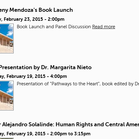
reny Mendoza's Book Launch
, February 23, 2015 - 2:00pm
Book Launch and Panel Discussion
Read more
Presentation by Dr. Margarita Nieto
ay, February 19, 2015 - 4:00pm
Presentation of "Pathways to the Heart", book edited by Dr
r Alejandro Solalinde: Human Rights and Central Ame
y, February 19, 2015 -
2:00pm
to
3:15pm