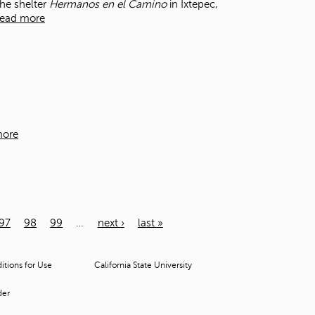
the shelter
Hermanos en el Camino
in Ixtepec,
ead more
more
97
98
99
…
next ›
last »
tions for Use
California State University
der