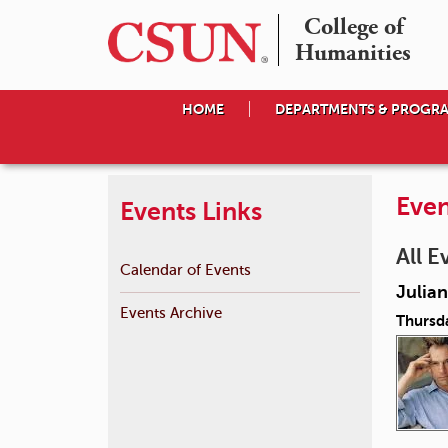
College of

Humanities
HOME
DEPARTMENTS & PROGR
Even
Events Links
All E
Calendar of Events
Julian
Events Archive
Thursd