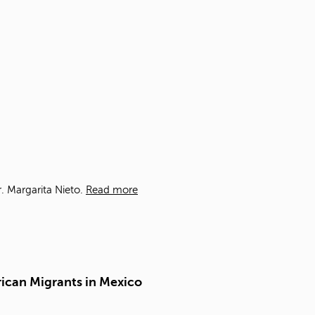
t
o
s
e
a
r
c
h
f
o
r
.
. Margarita Nieto.
Read more
rican Migrants in Mexico