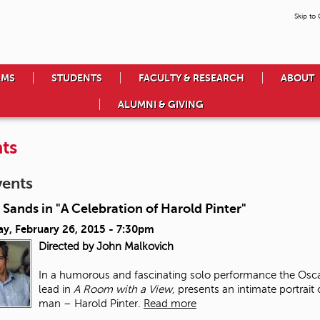
Skip to
AMS
STUDENTS
FACULTY & RESEARCH
ABOUT
ALUMNI & GIVING
ts
vents
 Sands in "A Celebration of Harold Pinter"
ay, February 26, 2015 - 7:30pm
Directed by John Malkovich
In a humorous and fascinating solo performance the Osca
lead in
A Room with a View,
presents an intimate portrait
man – Harold Pinter.
Read more