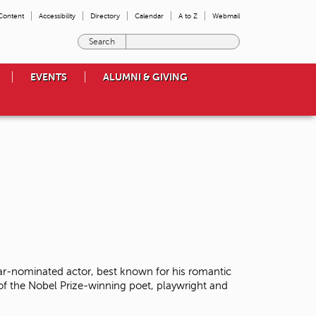
 Content
Accessibility
Directory
Calendar
A to Z
Webmail
E
n
t
EVENTS
ALUMNI & GIVING
e
r
t
h
e
t
e
r
m
s
y
o
u
w
r-nominated actor, best known for his romantic
i
 of the Nobel Prize-winning poet, playwright and
s
h