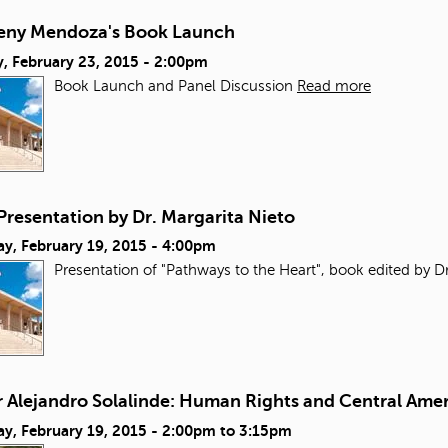
reny Mendoza's Book Launch
, February 23, 2015 - 2:00pm
Book Launch and Panel Discussion
Read more
Presentation by Dr. Margarita Nieto
ay, February 19, 2015 - 4:00pm
Presentation of "Pathways to the Heart", book edited by Dr
r Alejandro Solalinde: Human Rights and Central Ame
y, February 19, 2015 -
2:00pm
to
3:15pm