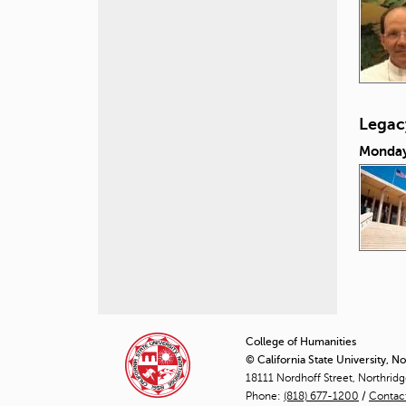
Legacy
Monday
P
a
College of Humanities
© California State University, N
g
18111 Nordhoff Street, Northrid
Phone:
(818) 677-1200
e
/
Contac