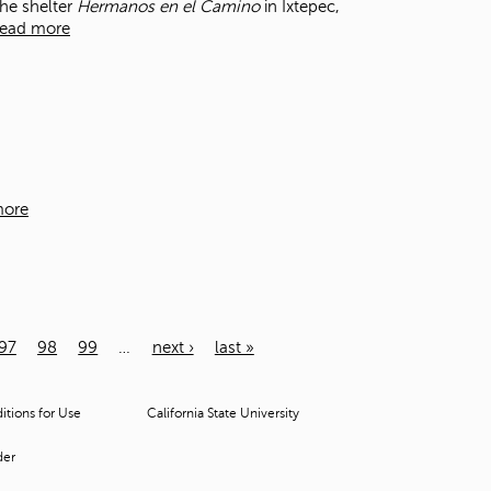
the shelter
Hermanos en el Camino
in Ixtepec,
ead more
more
97
98
99
…
next ›
last »
tions for Use
California State University
der