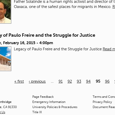
Father Solalinde is a human rights activist and director of 
Oaxaca, one of the safest places for migrants in Mexico.
R
 of Paulo Freire and the Struggle for Justice
, February 16, 2015 - 4:00pm
Legacy of Paulo Freire and the Struggle for Justice
Read 
« first
‹ previous
…
91
92
93
94
95
96
Page Feedback
Terms and Condi
orthridge
Emergency Information
Privacy Policy
ge, CA 91330
University Policies & Procedures
Document Rea
t Us
Title
IX