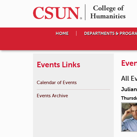
College of

Humanities
HOME
DEPARTMENTS & PROGR
Even
Events Links
All E
Calendar of Events
Julian
Events Archive
Thursd