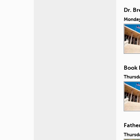
Dr. B
Monday
Book 
Thursd
Fathe
Thursda