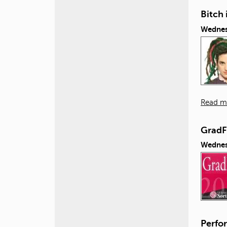
Bitch 
Wednes
Read m
GradF
Wednes
Perfor