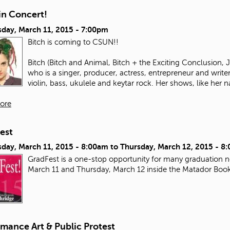
in Concert!
day, March 11, 2015 - 7:00pm
Bitch is coming to CSUN!!
Bitch (Bitch and Animal, Bitch + the Exciting Conclusion,
who is a singer, producer, actress, entrepreneur and write
violin, bass, ukulele and keytar rock. Her shows, like her n
ore
est
day, March 11, 2015 - 8:00am
to
Thursday, March 12, 2015 - 8
GradFest is a one-stop opportunity for many graduation ne
March 11 and Thursday, March 12 inside the Matador Boo
mance Art & Public Protest