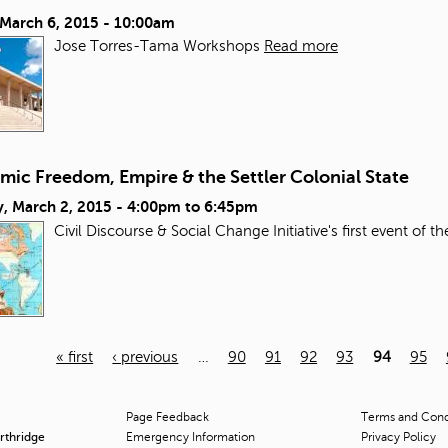
 March 6, 2015 - 10:00am
Jose Torres-Tama Workshops
Read more
mic Freedom, Empire & the Settler Colonial State
, March 2, 2015 -
4:00pm
to
6:45pm
Civil Discourse & Social Change Initiative's first event of t
« first
‹ previous
…
90
91
92
93
94
95
Page Feedback
Terms and Condi
orthridge
Emergency Information
Privacy Policy