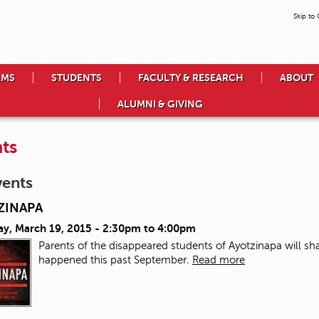
Skip to
AMS
STUDENTS
FACULTY & RESEARCH
ABOUT
ALUMNI & GIVING
ts
vents
ZINAPA
ay, March 19, 2015 -
2:30pm
to
4:00pm
Parents of the disappeared students of Ayotzinapa will sha
happened this past September.
Read more