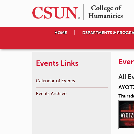
College of

Humanities
HOME
DEPARTMENTS & PROGR
Even
Events Links
All E
Calendar of Events
AYOT
Events Archive
Thursd