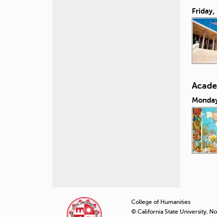
Friday,
Acade
Monday
P
a
College of Humanities
© California State University, N