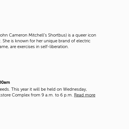
t
o
s
e
a
r
 John Cameron Mitchell’s Shortbus) is a queer icon
c
r. She is known for her unique brand of electric
h
ame, are exercises in self-liberation.
f
o
r
.
:00am
eds. This year it will be held on Wednesday,
kstore Complex from 9 a.m. to 6 p.m.
Read more