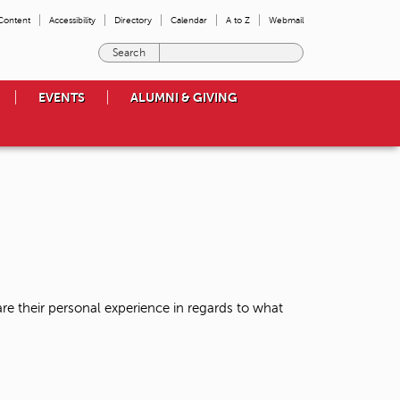
 Content
Accessibility
Directory
Calendar
A to Z
Webmail
E
n
t
EVENTS
ALUMNI & GIVING
e
r
t
h
e
t
e
r
m
s
y
o
re their personal experience in regards to what
u
w
i
s
h