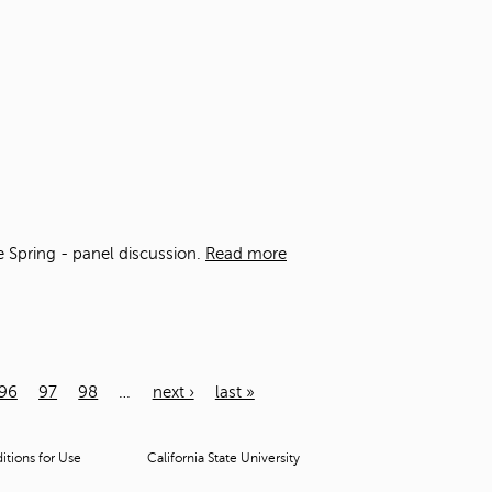
he Spring - panel discussion.
Read more
96
97
98
…
next ›
last »
tions for Use
California State University