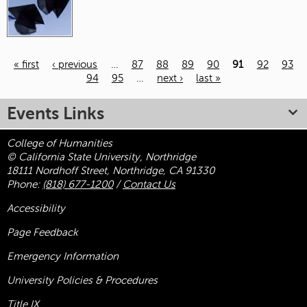
« first
‹ previous
…
87
88
89
90
91
92
93
94
95
…
next ›
last »
Pages
Events Links
College of Humanities
© California State University, Northridge
18111 Nordhoff Street, Northridge, CA 91330
Phone:
(818) 677-1200
/
Contact Us
Accessibility
Page Feedback
Emergency Information
University Policies & Procedures
Title
IX