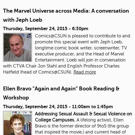
The Marvel Universe across Media: A conversation
with Jeph Loeb
Thursday, September 24, 2015 - 6:30pm
Comics@CSUN is pleased to contribute to and
promote this special event with Jeph Loeb,
longtime comic book writer, screenwriter, TV
executive producer, and the Head of Marvel
Entertainment. Loeb will join in conversation
with CTVA Chair Jon Stahl and English Professor Charles
Hatfield (head of Comics@CSUN).
Read more
Ellen Bravo "Again and Again" Book Reading &
Workshop
Thursday, September 24, 2015 -
11:00am
to
1:45pm
Addressing Sexual Assault & Sexual Violence on
College Campuses.
A lifelong activist, Ellen
Bravo is the former director of 9to5 (the group
that inspired the movie,) and current head of