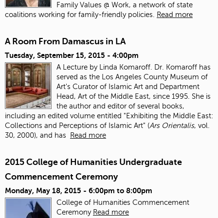
Family Values @ Work, a network of state
coalitions working for family-friendly policies.
Read more
A Room From Damascus in LA
Tuesday, September 15, 2015 - 4:00pm
A Lecture by Linda Komaroff. Dr. Komaroff has
served as the Los Angeles County Museum of
Art's Curator of Islamic Art and Department
Head, Art of the Middle East, since 1995. She is
the author and editor of several books,
including an edited volume entitled "Exhibiting the Middle East:
Collections and Perceptions of Islamic Art" (
Ars Orientalis
, vol.
30, 2000), and has
Read more
2015 College of Humanities Undergraduate
Commencement Ceremony
Monday, May 18, 2015 -
6:00pm
to
8:00pm
College of Humanities Commencement
Ceremony
Read more