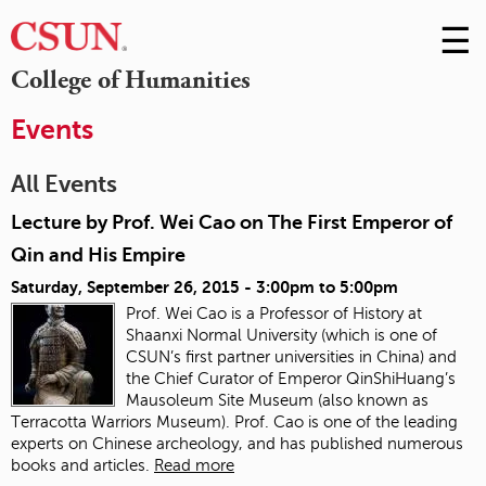
☰
Skip
to
M
College of Humanities
Conte
m
Events
All Events
Lecture by Prof. Wei Cao on The First Emperor of
Qin and His Empire
Saturday, September 26, 2015 -
3:00pm
to
5:00pm
Prof. Wei Cao is a Professor of History at
Shaanxi Normal University (which is one of
CSUN’s first partner universities in China) and
the Chief Curator of Emperor QinShiHuang’s
Mausoleum Site Museum (also known as
Terracotta Warriors Museum). Prof. Cao is one of the leading
experts on Chinese archeology, and has published numerous
books and articles.
Read more