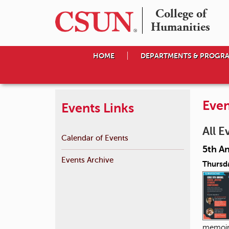
College of

Humanities
HOME
DEPARTMENTS & PROGR
Even
Events Links
All E
Calendar of Events
5th A
Events Archive
Thursda
memoir