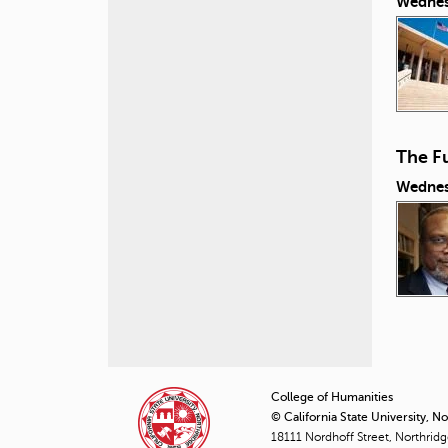
Wednes
The Fu
Wednes
P
a
College of Humanities
© California State University, N
g
18111 Nordhoff Street, Northrid