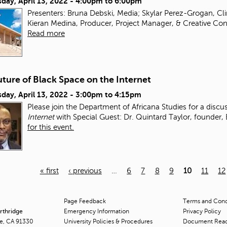
day, April 13, 2022 -
4:00pm
to
6:00pm
Presenters: Bruna Debski, Media; Skylar Perez-Grogan, Clin
Kieran Medina, Producer, Project Manager, & Creative Cons
Read more
ture of Black Space on the Internet
day, April 13, 2022 -
3:00pm
to
4:15pm
Please join the Department of Africana Studies for a disc
Internet
with Special Guest: Dr. Quintard Taylor, founder,
for this event.
« first
‹ previous
…
6
7
8
9
10
11
12
Page Feedback
Terms and Condi
orthridge
Emergency Information
Privacy Policy
ge, CA 91330
University Policies & Procedures
Document Rea