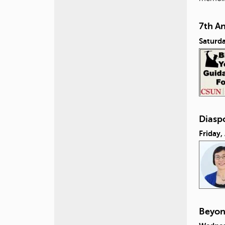
7th A
Saturda
Diasp
Friday,
Beyon