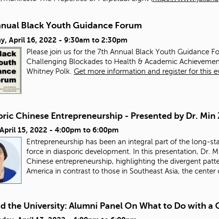
nnual Black Youth Guidance Forum
y, April 16, 2022 -
9:30am
to
2:30pm
Please join us for the 7th Annual Black Youth Guidance Fo
Challenging Blockades to Health & Academic Achievemen
Whitney Polk.
Get more information and register for this e
oric Chinese Entrepreneurship - Presented by Dr. Min
 April 15, 2022 -
4:00pm
to
6:00pm
Entrepreneurship has been an integral part of the long-st
force in diasporic development. In this presentation, Dr. M
Chinese entrepreneurship, highlighting the divergent pat
America in contrast to those in Southeast Asia, the center
d the University: Alumni Panel On What to Do with 