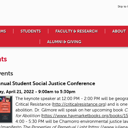
Skip to
AMS
STUDENTS
FACULTY & RESEARCH
ABOUT
ALUMNI & GIVING
ts
vents
nnual Student Social Justice Conference
y, April 21, 2022 -
9:00am
to
5:30pm
The keynote speaker at 12:00 PM - 2:00 PM will be geog
Critical Resistance (
http://criticalresistance.org
) and is one
abolition. Dr. Gilmore will speak on her upcoming book
C
for Abolition
(
https://www.haymarketbooks.org/books/15
4:00 - 5:30 PM will be Chamorro environmental justice la
/manifesto
The Properties of Perpetual Light
(
https://www.julia