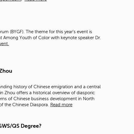
t
o
s
e
a
rum (BYGF). The theme for this year's event is
r
t Among Youth of Color with keynote speaker Dr.
c
vent.
h
f
o
r
.
 Zhou
anding history of Chinese emigration and a central
in Zhou offers a historical overview of diasporic
terns of Chinese business development in North
 of the Chinese Diaspora.
Read more
a GWS/QS Degree?