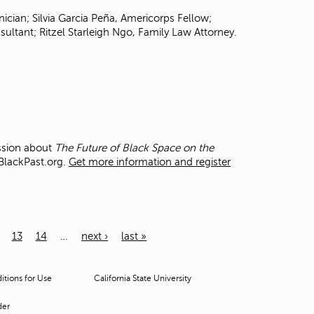
ician; Silvia Garcia Peña, Americorps Fellow;
ultant; Ritzel Starleigh Ngo, Family Law Attorney.
ussion about
The Future of Black Space on the
 BlackPast.org.
Get more information and register
13
14
…
next ›
last »
tions for Use
California State University
der