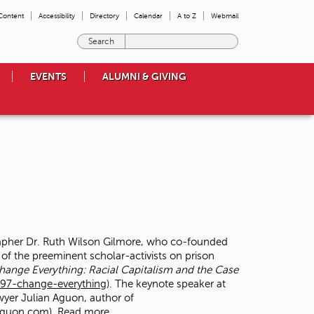
 Content
Accessibility
Directory
Calendar
A to Z
Webmail
E
n
t
EVENTS
ALUMNI & GIVING
e
r
t
h
e
t
e
r
m
s
y
o
rapher Dr. Ruth Wilson Gilmore, who co-founded
u
 of the preeminent scholar-activists on prison
w
hange Everything: Racial Capitalism and the Case
i
97-change-everything
). The keynote speaker at
s
wyer Julian Aguon, author of
h
naguon.com
)
Read more