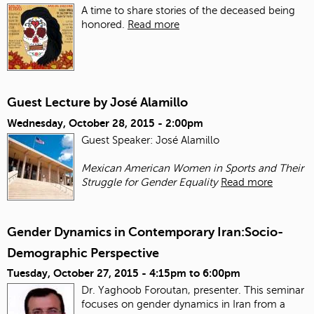
A time to share stories of the deceased being
honored.
Read more
Guest Lecture by José Alamillo
Wednesday, October 28, 2015 - 2:00pm
Guest Speaker: José Alamillo
Mexican American Women in Sports and Their
Struggle for Gender Equality
Read more
Gender Dynamics in Contemporary Iran:Socio-
Demographic Perspective
Tuesday, October 27, 2015 -
4:15pm
to
6:00pm
Dr. Yaghoob Foroutan, presenter. This seminar
focuses on gender dynamics in Iran from a