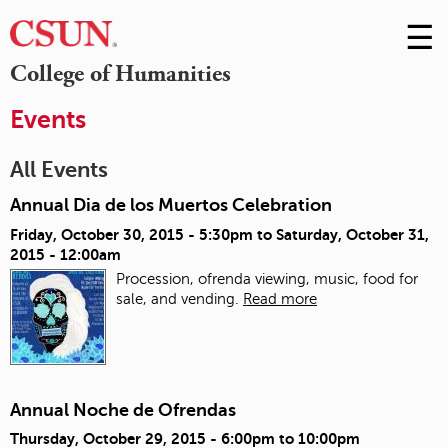
☰
Skip
to
M
College of Humanities
Conte
m
Events
All Events
Annual Dia de los Muertos Celebration
Friday, October 30, 2015 - 5:30pm
to
Saturday, October 31,
2015 - 12:00am
Procession, ofrenda viewing, music, food for
sale, and vending.
Read more
Annual Noche de Ofrendas
Thursday, October 29, 2015 -
6:00pm
to
10:00pm