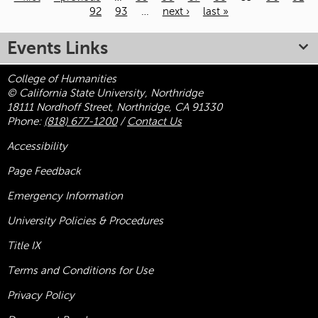
92
93
…
next ›
last »
Pages
Events Links
College of Humanities
© California State University, Northridge
18111 Nordhoff Street, Northridge, CA 91330
Phone:
(818) 677-1200
/
Contact Us
Accessibility
Page Feedback
Emergency Information
University Policies & Procedures
Title
IX
Terms and Conditions for Use
Privacy Policy