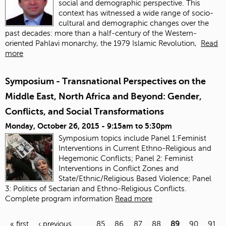
social and demographic perspective. This
context has witnessed a wide range of socio-
cultural and demographic changes over the
past decades: more than a half-century of the Western-
oriented Pahlavi monarchy, the 1979 Islamic Revolution,
Read
more
Symposium - Transnational Perspectives on the
Middle East, North Africa and Beyond: Gender,
Conflicts, and Social Transformations
Monday, October 26, 2015 -
9:15am
to
5:30pm
Symposium topics include Panel 1:Feminist
Interventions in Current Ethno-Religious and
Hegemonic Conflicts; Panel 2: Feminist
Interventions in Conflict Zones and
State/Ethnic/Religious Based Violence; Panel
3: Politics of Sectarian and Ethno-Religious Conflicts.
Complete program information
Read more
« first
‹ previous
…
85
86
87
88
89
90
91