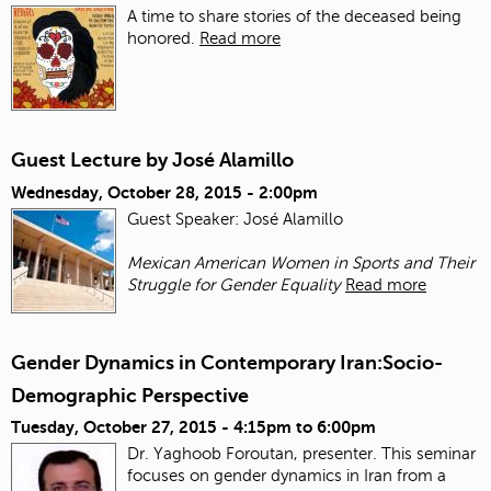
A time to share stories of the deceased being
honored.
Read more
Guest Lecture by José Alamillo
Wednesday, October 28, 2015 - 2:00pm
Guest Speaker: José Alamillo
Mexican American Women in Sports and Their
Struggle for Gender Equality
Read more
Gender Dynamics in Contemporary Iran:Socio-
Demographic Perspective
Tuesday, October 27, 2015 -
4:15pm
to
6:00pm
Dr. Yaghoob Foroutan, presenter. This seminar
focuses on gender dynamics in Iran from a