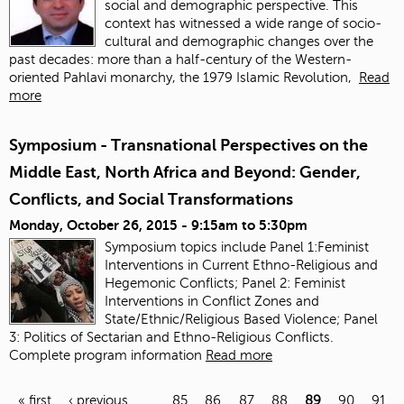
social and demographic perspective. This
context has witnessed a wide range of socio-
cultural and demographic changes over the
past decades: more than a half-century of the Western-
oriented Pahlavi monarchy, the 1979 Islamic Revolution,
Read
more
Symposium - Transnational Perspectives on the
Middle East, North Africa and Beyond: Gender,
Conflicts, and Social Transformations
Monday, October 26, 2015 -
9:15am
to
5:30pm
Symposium topics include Panel 1:Feminist
Interventions in Current Ethno-Religious and
Hegemonic Conflicts; Panel 2: Feminist
Interventions in Conflict Zones and
State/Ethnic/Religious Based Violence; Panel
3: Politics of Sectarian and Ethno-Religious Conflicts.
Complete program information
Read more
« first
‹ previous
…
85
86
87
88
89
90
91