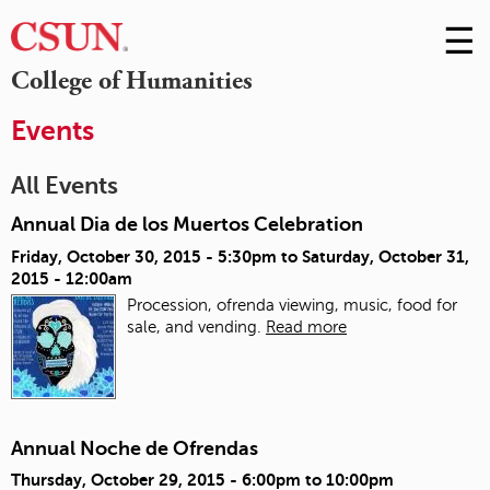
☰
Skip
to
M
College of Humanities
Conte
m
Events
All Events
Annual Dia de los Muertos Celebration
Friday, October 30, 2015 - 5:30pm
to
Saturday, October 31,
2015 - 12:00am
Procession, ofrenda viewing, music, food for
sale, and vending.
Read more
Annual Noche de Ofrendas
Thursday, October 29, 2015 -
6:00pm
to
10:00pm