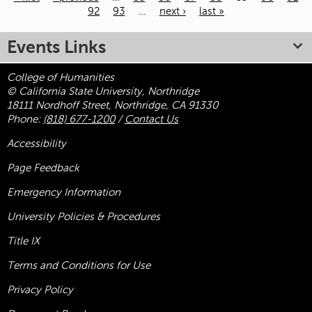
92
93
…
next ›
last »
Pages
Events Links
College of Humanities
© California State University, Northridge
18111 Nordhoff Street, Northridge, CA 91330
Phone:
(818) 677-1200
/
Contact Us
Accessibility
Page Feedback
Emergency Information
University Policies & Procedures
Title
IX
Terms and Conditions for Use
Privacy Policy