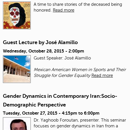
A time to share stories of the deceased being
honored.
Read more
Guest Lecture by José Alamillo
Wednesday, October 28, 2015 - 2:00pm
Guest Speaker: José Alamillo
Mexican American Women in Sports and Their
Struggle for Gender Equality
Read more
Gender Dynamics in Contemporary Iran:Socio-
Demographic Perspective
Tuesday, October 27, 2015 -
4:15pm
to
6:00pm
Dr. Yaghoob Foroutan, presenter. This seminar
focuses on gender dynamics in Iran from a