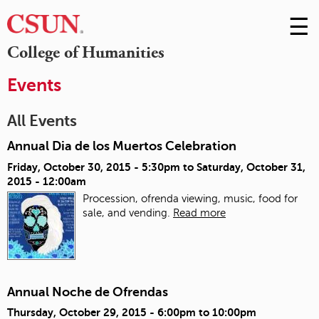
☰
Skip
to
M
College of Humanities
Conte
m
Events
All Events
Annual Dia de los Muertos Celebration
Friday, October 30, 2015 - 5:30pm
to
Saturday, October 31,
2015 - 12:00am
Procession, ofrenda viewing, music, food for
sale, and vending.
Read more
Annual Noche de Ofrendas
Thursday, October 29, 2015 -
6:00pm
to
10:00pm