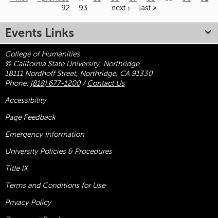
92
93
…
next ›
last »
Pages
Events Links
College of Humanities
© California State University, Northridge
18111 Nordhoff Street, Northridge, CA 91330
Phone:
(818) 677-1200
/
Contact Us
Accessibility
Page Feedback
Emergency Information
University Policies & Procedures
Title
IX
Terms and Conditions for Use
Privacy Policy