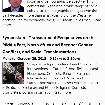
social and demographic perspective. This
context has witnessed a wide range of socio-
cultural and demographic changes over the
past decades: more than a half-century of the Western-
oriented Pahlavi monarchy, the 1979 Islamic Revolution,
Read
more
Symposium - Transnational Perspectives on the
Middle East, North Africa and Beyond: Gender,
Conflicts, and Social Transformations
Monday, October 26, 2015 -
9:15am
to
5:30pm
Symposium topics include Panel 1:Feminist
Interventions in Current Ethno-Religious and
Hegemonic Conflicts; Panel 2: Feminist
Interventions in Conflict Zones and
State/Ethnic/Religious Based Violence; Panel
3: Politics of Sectarian and Ethno-Religious Conflicts.
Complete program information
Read more
« first
‹ previous
…
85
86
87
88
89
90
91