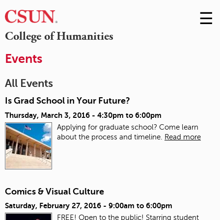
☰
Skip
to
M
College of Humanities
Conte
m
Events
All Events
Is Grad School in Your Future?
Thursday, March 3, 2016 -
4:30pm
to
6:00pm
Applying for graduate school? Come learn
about the process and timeline.
Read more
Comics & Visual Culture
Saturday, February 27, 2016 -
9:00am
to
6:00pm
FREE! Open to the public! Starring student