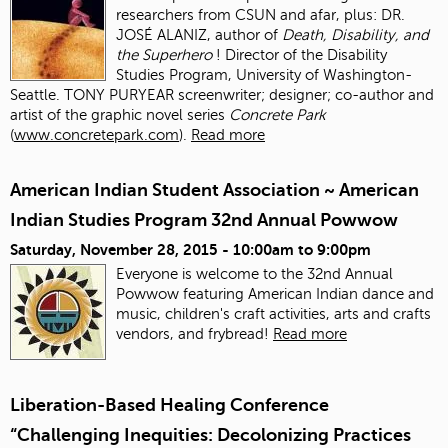
researchers from CSUN and afar, plus: DR.
JOSÉ ALANIZ, author of
Death, Disability, and
the Superhero
! Director of the Disability
Studies Program, University of Washington-
Seattle. TONY PURYEAR screenwriter; designer; co-author and
artist of the graphic novel series
Concrete Park
(
www.concretepark.com
).
Read more
American Indian Student Association ~ American
Indian Studies Program 32nd Annual Powwow
Saturday, November 28, 2015 -
10:00am
to
9:00pm
Everyone is welcome to the 32nd Annual
Powwow featuring American Indian dance and
music, children's craft activities, arts and crafts
vendors, and frybread!
Read more
Liberation-Based Healing Conference
“Challenging Inequities: Decolonizing Practices