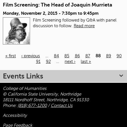
Film Screening: The Head of Joaquin Murrieta
Monday, November 2, 2015 -
7:30pm
to
9:45pm
Film Screening followed by Q&A with panel
discussion to follow.
Read more
« first
‹ previous
…
84
85
86
87
88
89
90
91
92
…
next ›
last »
Pages
Events Links
College of Humanities
© California State University, Northridge
18111 Nordhoff Street, Northridge, CA 91330
Phone:
(818) 677-1200
/
Contact Us
Accessibility
Page Feedback