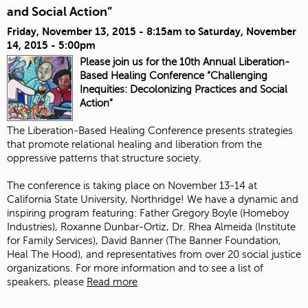
and Social Action”
Friday, November 13, 2015 - 8:15am
to
Saturday, November
14, 2015 - 5:00pm
Please join us for the 10th Annual Liberation-
Based Healing Conference “Challenging
Inequities: Decolonizing Practices and Social
Action”
The Liberation-Based Healing Conference presents strategies
that promote relational healing and liberation from the
oppressive patterns that structure society.
The conference is taking place on November 13-14 at
California State University, Northridge! We have a dynamic and
inspiring program featuring:
Father Gregory Boyle
(
Homeboy
Industries
),
Roxanne Dunbar-Ortiz
, Dr. Rhea Almeida (
Institute
for Family Services
),
David Banner
(The Banner Foundation,
Heal The Hood
), and representatives from over 20 social justice
organizations. For more information and to see a list of
speakers, please
Read more