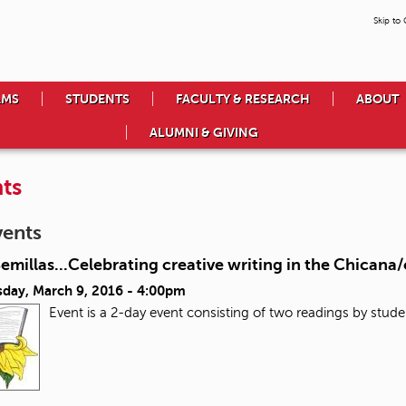
Skip to
AMS
STUDENTS
FACULTY & RESEARCH
ABOUT
ALUMNI & GIVING
ts
vents
Semillas...Celebrating creative writing in the Chican
day, March 9, 2016 - 4:00pm
Event is a 2-day event consisting of two readings by stude