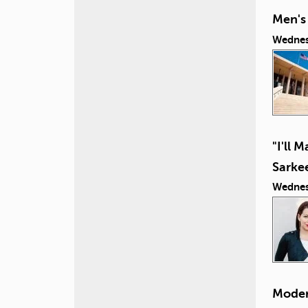
Men's 
Wednes
"I'll 
Sarke
Wednes
Moder