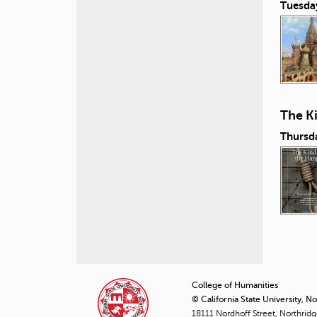
Tuesda
The K
Thursd
P
a
College of Humanities
© California State University, N
g
18111 Nordhoff Street, Northrid