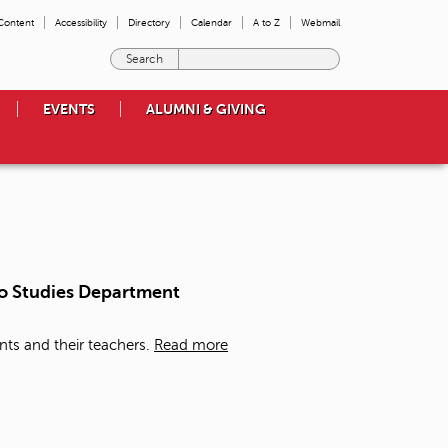
 Content
Accessibility
Directory
Calendar
A to Z
Webmail
E
n
t
EVENTS
ALUMNI & GIVING
e
r
t
h
e
t
e
r
m
a/o Studies Department
s
y
o
nts and their teachers.
Read more
u
w
i
s
h