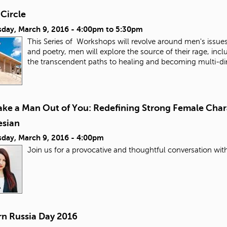
Circle
day, March 9, 2016 -
4:00pm
to
5:30pm
This Series of Workshops will revolve around men's issue
and poetry, men will explore the source of their rage, i
the transcendent paths to healing and becoming multi-d
Make a Man Out of You: Redefining Strong Female Char
esian
day, March 9, 2016 - 4:00pm
Join us for a provocative and thoughtful conversation wit
n Russia Day 2016