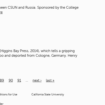
etween CSUN and Russia. Sponsored by the College
re
(Higgins Bay Press, 2014),
which tells a gripping
apo
and deported from Cologne, Germany.
Henry
89
90
91
…
next ›
last »
tions for Use
California State University
der