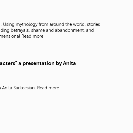
t
o
s
e
s. Using mythology from around the world, stories
a
ncluding betrayals, shame and abandonment, and
r
imensional
Read more
c
h
f
o
acters" a presentation by Anita
r
.
h Anita Sarkeesian.
Read more