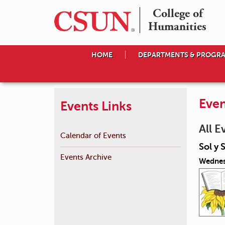
College of

Humanities
HOME
DEPARTMENTS & PROGR
Even
Events Links
All E
Calendar of Events
Sol y 
Events Archive
Wednes