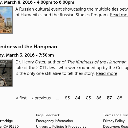
y, March 8, 2016 -
4:00pm
to
6:00pm
A Russian cultural event showcasing the multiple ties b
of Humanities and the Russian Studies Program.
Read mo
indness of the Hangman
ay, March 3, 2016 - 7:30pm
Dr. Henry Oster, author of
The Kindness of the Hangman
tale of the 2,011 Jews who were rounded up by the Gest
is the only one still alive to tell their story.
Read more
« first
‹ previous
…
83
84
85
86
87
88
Page Feedback
Terms and Condi
orthridge
Emergency Information
Privacy Policy
ge, CA 91330
University Policies & Procedures
Document Rea