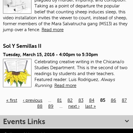
Taking as a point of departure the popular
belief that counting sheep induces sleep, this
video installation invites the viewer to count, instead of sheep,
former members of the Mara Salvatrucha gang (MS13) as they
jump over a fence.
Read more
Sol Y Semillas II
Tuesday, March 15, 2016 -
4:00pm
to
5:30pm
Celebrating creative writing in the Chicana/o
Studies Department. This is the second of two
readings by students and their teachers.
Featured reader: Luis Rodriguez,
Always
Running
.
Read more
« first
‹ previous
…
81
82
83
84
85
86
87
88
89
…
next ›
last »
Pages
Events Links