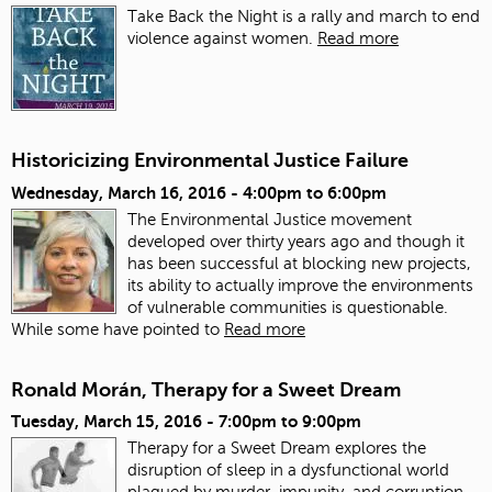
Take Back the Night is a rally and march to end
violence against women.
Read more
Historicizing Environmental Justice Failure
Wednesday, March 16, 2016 -
4:00pm
to
6:00pm
The Environmental Justice movement
developed over thirty years ago and though it
has been successful at blocking new projects,
its ability to actually improve the environments
of vulnerable communities is questionable.
While some have pointed to
Read more
Ronald Morán, Therapy for a Sweet Dream
Tuesday, March 15, 2016 -
7:00pm
to
9:00pm
Therapy for a Sweet Dream explores the
disruption of sleep in a dysfunctional world
plagued by murder, impunity, and corruption.