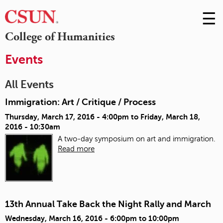
☰
Skip
to
M
College of Humanities
Conte
m
Events
All Events
Immigration: Art / Critique / Process
Thursday, March 17, 2016 - 4:00pm
to
Friday, March 18,
2016 - 10:30am
A two-day symposium on art and immigration.
Read more
13th Annual Take Back the Night Rally and March
Wednesday, March 16, 2016 -
6:00pm
to
10:00pm