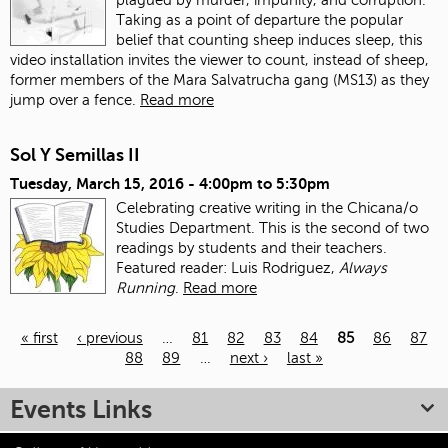
Taking as a point of departure the popular
belief that counting sheep induces sleep, this
video installation invites the viewer to count, instead of sheep,
former members of the Mara Salvatrucha gang (MS13) as they
jump over a fence.
Read more
Sol Y Semillas II
Tuesday, March 15, 2016 -
4:00pm
to
5:30pm
Celebrating creative writing in the Chicana/o
Studies Department. This is the second of two
readings by students and their teachers.
Featured reader: Luis Rodriguez,
Always
Running
.
Read more
« first
‹ previous
…
81
82
83
84
85
86
87
88
89
…
next ›
last »
Pages
Events Links