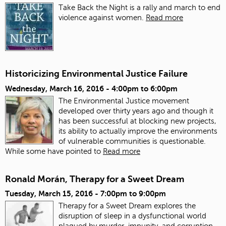
Take Back the Night is a rally and march to end
violence against women.
Read more
Historicizing Environmental Justice Failure
Wednesday, March 16, 2016 -
4:00pm
to
6:00pm
The Environmental Justice movement
developed over thirty years ago and though it
has been successful at blocking new projects,
its ability to actually improve the environments
of vulnerable communities is questionable.
While some have pointed to
Read more
Ronald Morán, Therapy for a Sweet Dream
Tuesday, March 15, 2016 -
7:00pm
to
9:00pm
Therapy for a Sweet Dream explores the
disruption of sleep in a dysfunctional world
plagued by murder, impunity, and corruption.