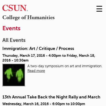
☰
Skip
to
M
College of Humanities
Conte
m
Events
All Events
Immigration: Art / Critique / Process
Thursday, March 17, 2016 - 4:00pm
to
Friday, March 18,
2016 - 10:30am
A two-day symposium on art and immigration.
Read more
13th Annual Take Back the Night Rally and March
Wednesday, March 16, 2016 -
6:00pm
to
10:00pm