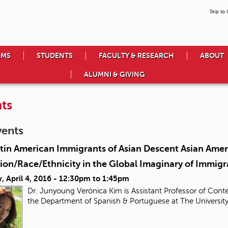
Skip to
AMS
STUDENTS
FACULTY & RESEARCH
ABOUT
ALUMNI & GIVING
ts
vents
tin American Immigrants of Asian Descent Asian Ameri
ion/Race/Ethnicity in the Global Imaginary of Immigr
 April 4, 2016 -
12:30pm
to
1:45pm
Dr. Junyoung Verónica Kim is Assistant Professor of Conte
the Department of Spanish & Portuguese at The Universit