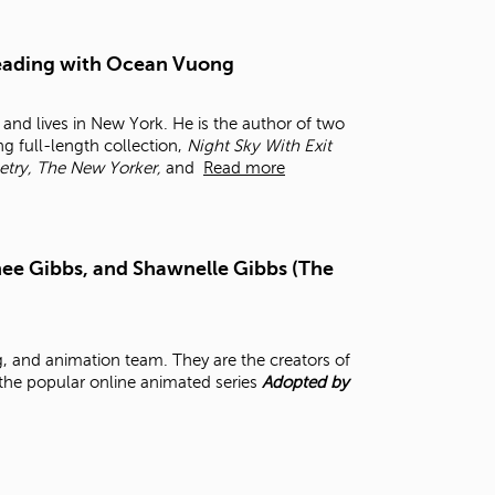
t
o
s
 Reading with Ocean Vuong
e
a
and lives in New York. He is the author of two
r
ng full-length collection,
Night Sky With Exit
c
etry, The New Yorker,
and
Read more
h
f
o
r
.
ee Gibbs, and Shawnelle Gibbs (The
, and animation team. They are the creators of
 the popular online animated series
Adopted by