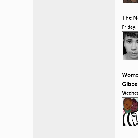
The N
Friday,
Women
Gibbs
Wednes