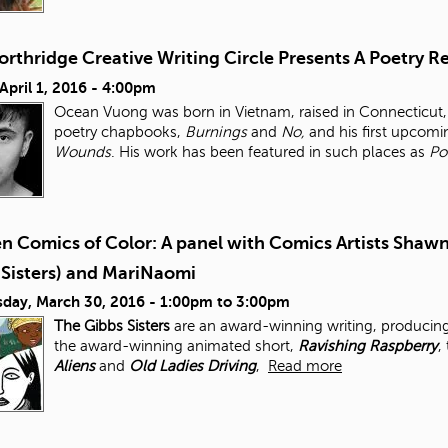
orthridge Creative Writing Circle Presents A Poetry
 April 1, 2016 - 4:00pm
Ocean Vuong was born in Vietnam, raised in Connecticut, 
poetry chapbooks,
Burnings
and
No,
and his first upcomi
Wounds
. His work has been featured in such places as
Po
 Comics of Color: A panel with Comics Artists Shawn
 Sisters) and MariNaomi
day, March 30, 2016 -
1:00pm
to
3:00pm
The Gibbs Sisters
are an award-winning writing, producing
the award-winning animated short,
Ravishing Raspberry
,
Aliens
and
Old Ladies Driving
,
Read more