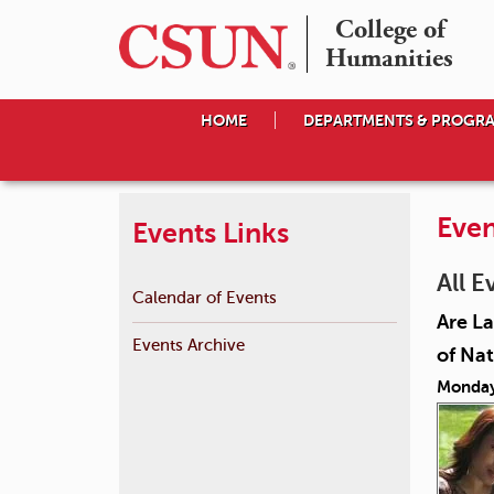
College of

Humanities
HOME
DEPARTMENTS & PROGR
Even
Events Links
All E
Calendar of Events
Are La
Events Archive
of Nat
Monday,