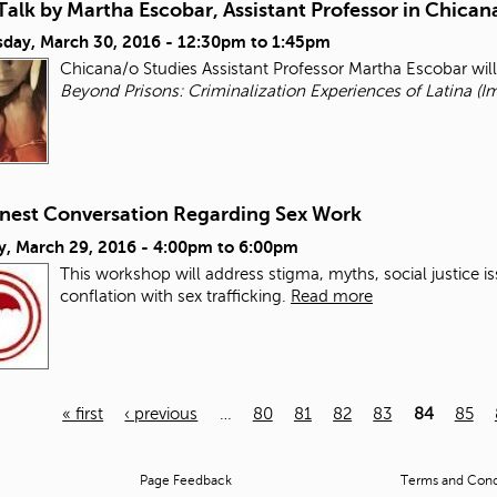
alk by Martha Escobar, Assistant Professor in Chican
day, March 30, 2016 -
12:30pm
to
1:45pm
Chicana/o Studies Assistant Professor Martha Escobar wil
Beyond Prisons: Criminalization Experiences of Latina (I
nest Conversation Regarding Sex Work
y, March 29, 2016 -
4:00pm
to
6:00pm
This workshop will address stigma, myths, social justice i
conflation with sex trafficking.
Read more
« first
‹ previous
…
80
81
82
83
84
85
Page Feedback
Terms and Condi