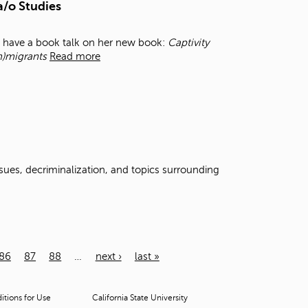
a/o Studies
l have a book talk on her new book:
Captivity
m)migrants
Read more
ssues, decriminalization, and topics surrounding
86
87
88
…
next ›
last »
tions for Use
California State University