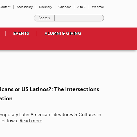
 Content
Accessibility
Directory
Calendar
A to Z
Webmail
E
n
t
EVENTS
ALUMNI & GIVING
e
r
t
h
e
t
e
r
m
cans or US Latinos?: The Intersections
s
ation
y
o
u
mporary Latin American Literatures & Cultures in
w
y of Iowa.
Read more
i
s
h