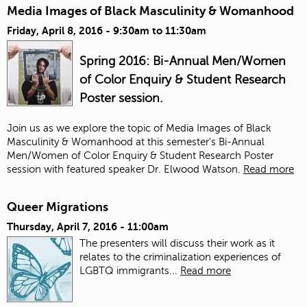
Media Images of Black Masculinity & Womanhood
Friday, April 8, 2016 -
9:30am
to
11:30am
Spring 2016: Bi-Annual Men/Women
of Color Enquiry & Student Research
Poster session.
Join us as we explore the topic of Media Images of Black
Masculinity & Womanhood at this semester's Bi-Annual
Men/Women of Color Enquiry & Student Research Poster
session with featured speaker Dr. Elwood Watson.
Read more
Queer Migrations
Thursday, April 7, 2016 - 11:00am
The presenters will discuss their work as it
relates to the criminalization experiences of
LGBTQ immigrants...
Read more