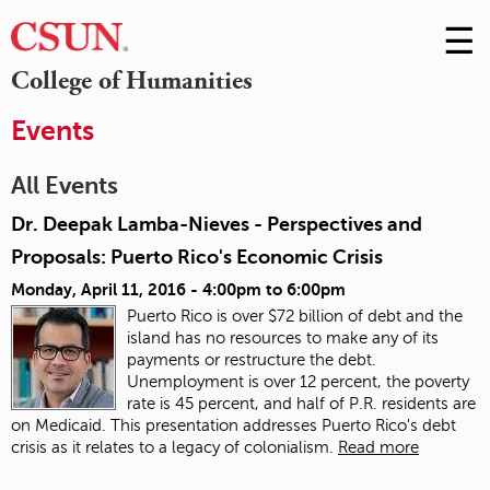
☰
Skip
to
M
College of Humanities
Conte
m
Events
All Events
Dr. Deepak Lamba-Nieves - Perspectives and
Proposals: Puerto Rico's Economic Crisis
Monday, April 11, 2016 -
4:00pm
to
6:00pm
Puerto Rico is over $72 billion of debt and the
island has no resources to make any of its
payments or restructure the debt.
Unemployment is over 12 percent, the poverty
rate is 45 percent, and half of P.R. residents are
on Medicaid. This presentation addresses Puerto Rico's debt
crisis as it relates to a legacy of colonialism.
Read more