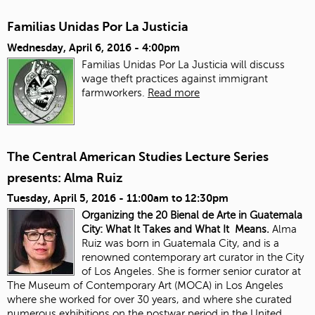
Familias Unidas Por La Justicia
Wednesday, April 6, 2016 - 4:00pm
Familias Unidas Por La Justicia will discuss
wage theft practices against immigrant
farmworkers.
Read more
The Central American Studies Lecture Series
presents: Alma Ruiz
Tuesday, April 5, 2016 -
11:00am
to
12:30pm
Organizing the 20 Bienal de Arte in Guatemala
City: What It Takes and What It Means.
Alma
Ruiz was born in Guatemala City, and is a
renowned contemporary art curator in the City
of Los Angeles. She is former senior curator at
The Museum of Contemporary Art (MOCA) in Los Angeles
where she worked for over 30 years, and where she curated
numerous exhibitions on the postwar period in the United