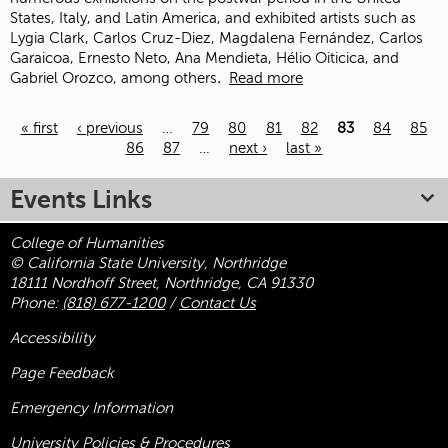
States, Italy, and Latin America, and exhibited artists such as
Lygia Clark, Carlos Cruz-Diez, Magdalena Fernández, Carlos
Garaicoa, Ernesto Neto, Ana Mendieta, Hélio Oiticica, and
Gabriel Orozco, among others
.
Read more
« first
‹ previous
…
79
80
81
82
83
84
85
86
87
…
next ›
last »
Pages
Events Links
College of Humanities
© California State University, Northridge
18111 Nordhoff Street, Northridge, CA 91330
Phone:
(818) 677-1200
/
Contact Us
Accessibility
Page Feedback
Emergency Information
University Policies & Procedures