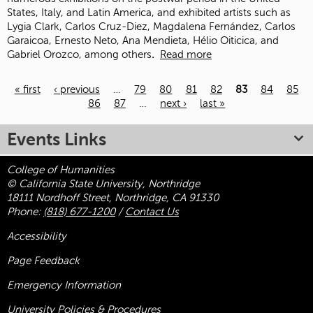
States, Italy, and Latin America, and exhibited artists such as
Lygia Clark, Carlos Cruz-Diez, Magdalena Fernández, Carlos
Garaicoa, Ernesto Neto, Ana Mendieta, Hélio Oiticica, and
Gabriel Orozco, among others
.
Read more
« first
‹ previous
…
79
80
81
82
83
84
85
86
87
…
next ›
last »
Pages
Events Links
College of Humanities
© California State University, Northridge
18111 Nordhoff Street, Northridge, CA 91330
Phone:
(818) 677-1200
/
Contact Us
Accessibility
Page Feedback
Emergency Information
University Policies & Procedures