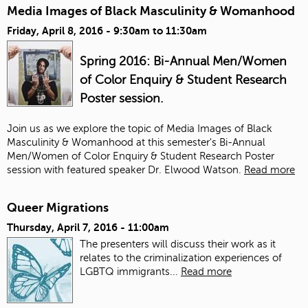
Media Images of Black Masculinity & Womanhood
Friday, April 8, 2016 -
9:30am
to
11:30am
Spring 2016: Bi-Annual Men/Women
of Color Enquiry & Student Research
Poster session.
Join us as we explore the topic of Media Images of Black
Masculinity & Womanhood at this semester's Bi-Annual
Men/Women of Color Enquiry & Student Research Poster
session with featured speaker Dr. Elwood Watson.
Read more
Queer Migrations
Thursday, April 7, 2016 - 11:00am
The presenters will discuss their work as it
relates to the criminalization experiences of
LGBTQ immigrants...
Read more