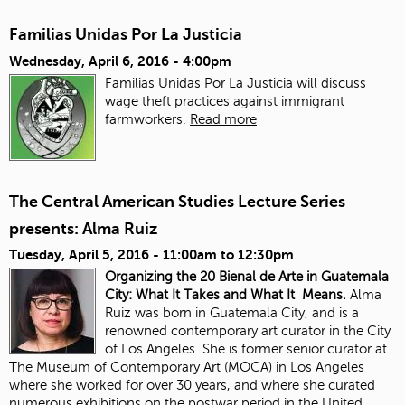
Familias Unidas Por La Justicia
Wednesday, April 6, 2016 - 4:00pm
Familias Unidas Por La Justicia will discuss
wage theft practices against immigrant
farmworkers.
Read more
The Central American Studies Lecture Series
presents: Alma Ruiz
Tuesday, April 5, 2016 -
11:00am
to
12:30pm
Organizing the 20 Bienal de Arte in Guatemala
City: What It Takes and What It Means.
Alma
Ruiz was born in Guatemala City, and is a
renowned contemporary art curator in the City
of Los Angeles. She is former senior curator at
The Museum of Contemporary Art (MOCA) in Los Angeles
where she worked for over 30 years, and where she curated
numerous exhibitions on the postwar period in the United