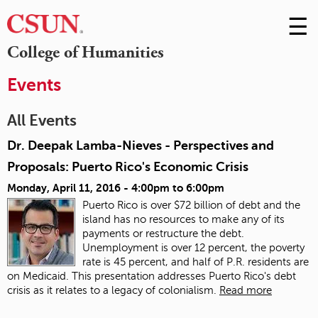
☰
Skip
to
M
College of Humanities
Conte
m
Events
All Events
Dr. Deepak Lamba-Nieves - Perspectives and
Proposals: Puerto Rico's Economic Crisis
Monday, April 11, 2016 -
4:00pm
to
6:00pm
Puerto Rico is over $72 billion of debt and the
island has no resources to make any of its
payments or restructure the debt.
Unemployment is over 12 percent, the poverty
rate is 45 percent, and half of P.R. residents are
on Medicaid. This presentation addresses Puerto Rico's debt
crisis as it relates to a legacy of colonialism.
Read more