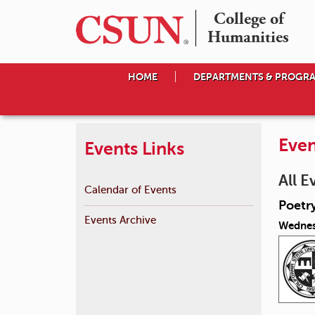
College of

Humanities
HOME
DEPARTMENTS & PROGR
Even
Events Links
All E
Calendar of Events
Poetr
Events Archive
Wednesd