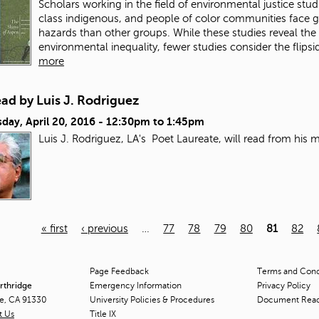
Scholars working in the field of environmental justice stu
class indigenous, and people of color communities face gr
hazards than other groups. While these studies reveal the
environmental inequality, fewer studies consider the flipsid
more
ad by Luis J. Rodriguez
day, April 20, 2016 -
12:30pm
to
1:45pm
Luis J. Rodriguez, LA's Poet Laureate, will read from his
« first
‹ previous
…
77
78
79
80
81
82
Page Feedback
Terms and Condi
orthridge
Emergency Information
Privacy Policy
ge, CA 91330
University Policies & Procedures
Document Rea
t Us
Title
IX