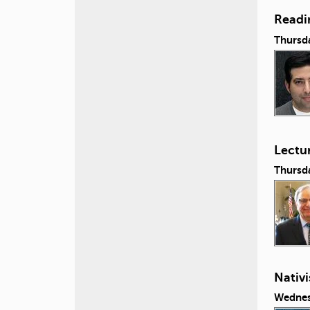
Readi
Thursda
Lectu
Thursda
Nativi
Wednes