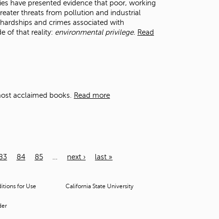
dies have presented evidence that poor, working
eater threats from pollution and industrial
 hardships and crimes associated with
e of that reality:
environmental privilege.
Read
 most acclaimed books.
Read more
83
84
85
…
next ›
last »
tions for Use
California State University
der