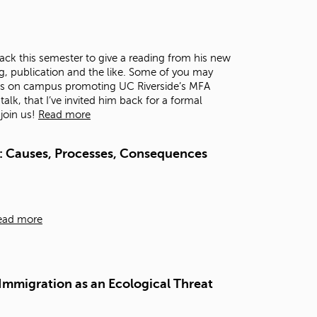
t
o
s
e
ck this semester to give a reading from his new
a
g, publication and the like. Some of you may
r
as on campus promoting UC Riverside’s MFA
c
lk, that I’ve invited him back for a formal
h
 join us!
Read more
f
o
r
: Causes, Processes, Consequences
.
ead more
 Immigration as an Ecological Threat