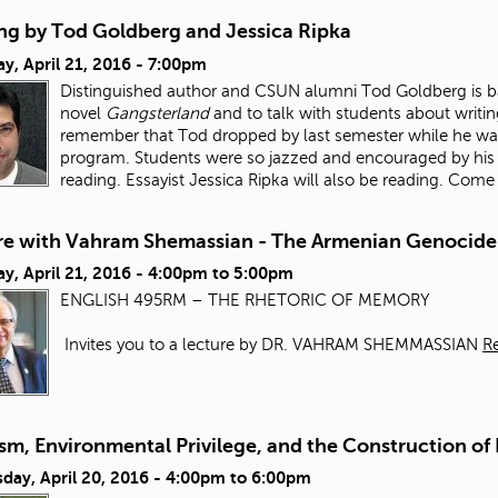
ng by Tod Goldberg and Jessica Ripka
y, April 21, 2016 - 7:00pm
Distinguished author and CSUN alumni Tod Goldberg is ba
novel
Gangsterland
and to talk with students about writin
remember that Tod dropped by last semester while he w
program. Students were so jazzed and encouraged by his ta
reading. Essayist Jessica Ripka will also be reading. Come
re with Vahram Shemassian - The Armenian Genocide
y, April 21, 2016 -
4:00pm
to
5:00pm
ENGLISH 495RM – THE RHETORIC OF MEMORY
Invites you to a lecture by DR. VAHRAM SHEMMASSIAN
R
sm, Environmental Privilege, and the Construction of
day, April 20, 2016 -
4:00pm
to
6:00pm