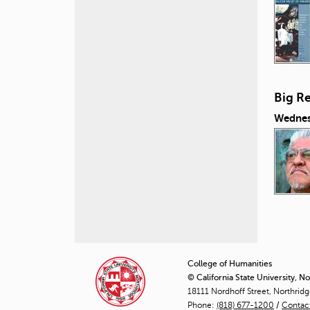
Big Re
Wednes
P
a
College of Humanities
© California State University, N
g
18111 Nordhoff Street, Northrid
Phone:
(818) 677-1200
e
/
Contac