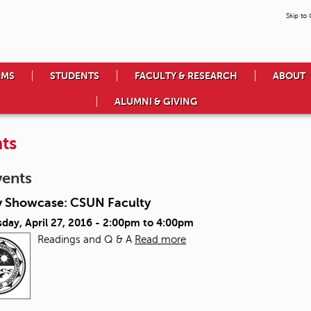
Skip to
AMS
STUDENTS
FACULTY & RESEARCH
ABOUT
ALUMNI & GIVING
ts
vents
y Showcase: CSUN Faculty
ay, April 27, 2016 -
2:00pm
to
4:00pm
Readings and Q & A
Read more