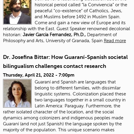
historical period called “la Convivencia” or the
peaceful “co-existence” of Catholics, Jews,
and Muslims before 1492 in Muslim Spain.
Come and gain a new view of Europe and its
relationship with the East. Guest Speaker renowned decolonial
historian:
J
avier Garcia Fernandez, Ph.D.,
Department of
Philosophy and Arts, University of Granada, Spain
Read more
Dr. Josefina Bittar: How Guaraní-Spanish societal
bilingualism challenges contact research
Thursday, April 21, 2022 - 7:00pm
Guaraní and Spanish are languages that
belong to different families, with dissimilar
linguistic systems. Colonization placed these
two languages together in a small country in
Latin America: Paraguay. Furthermore, the
rather isolated character of the location, and the social
dynamics among colonizers and indigenous peoples made
Guaraní (and not just Spanish) the language spoken by the
majority of the population. This unique scenario makes