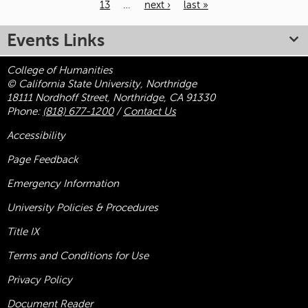
13
…
next ›
last »
Pages
Events Links
College of Humanities
© California State University, Northridge
18111 Nordhoff Street, Northridge, CA 91330
Phone:
(818) 677-1200
/
Contact Us
Accessibility
Page Feedback
Emergency Information
University Policies & Procedures
Title
IX
Terms and Conditions for Use
Privacy Policy
Document Reader