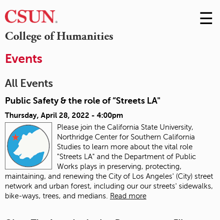
☰
Skip
to
M
College of Humanities
Conte
m
Events
All Events
Public Safety & the role of “Streets LA"
Thursday, April 28, 2022 - 4:00pm
Please join the California State University,
Northridge Center for Southern California
Studies to learn more about the vital role
"Streets LA" and the Department of Public
Works plays in preserving, protecting,
maintaining, and renewing the City of Los Angeles' (City) street
network and urban forest, including our our streets' sidewalks,
bike-ways, trees, and medians.
Read more