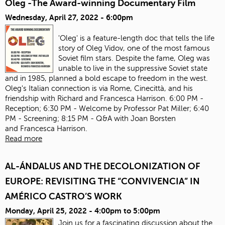
Oleg -The Award-winning Documentary Film
Wednesday, April 27, 2022 - 6:00pm
'Oleg' is a feature-length doc that tells the life
story of Oleg Vidov, one of the most famous
Soviet film stars. Despite the fame, Oleg was
unable to live in the suppressive Soviet state
and in 1985, planned a bold escape to freedom in the west.
Oleg's Italian connection is via Rome, Cinecittà, and his
friendship with Richard and Francesca Harrison. 6:00 PM -
Reception; 6:30 PM - Welcome by Professor Pat Miller; 6:40
PM - Screening; 8:15 PM - Q&A with Joan Borsten
and Francesca Harrison.
Read more
AL-ÁNDALUS AND THE DECOLONIZATION OF
EUROPE: REVISITING THE “CONVIVENCIA” IN
AMÉRICO CASTRO’S WORK
Monday, April 25, 2022 -
4:00pm
to
5:00pm
Join us for a fascinating discussion about the