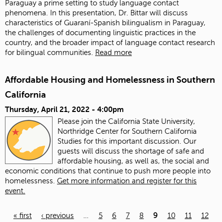
Paraguay a prime setting to study language contact
phenomena. In this presentation, Dr. Bittar will discuss
characteristics of Guaraní-Spanish bilingualism in Paraguay,
the challenges of documenting linguistic practices in the
country, and the broader impact of language contact research
for bilingual communities.
Read more
Affordable Housing and Homelessness in Southern
California
Thursday, April 21, 2022 - 4:00pm
Please join the California State University,
Northridge Center for Southern California
Studies for this important discussion. Our
guests will discuss the shortage of safe and
affordable housing, as well as, the social and
economic conditions that continue to push more people into
homelessness.
Get more information and register for this
event.
« first
‹ previous
…
5
6
7
8
9
10
11
12