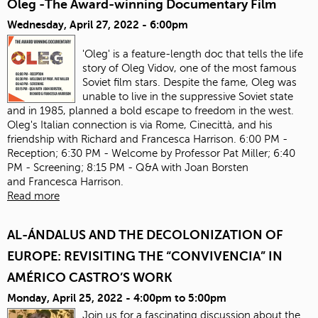
Oleg -The Award-winning Documentary Film
Wednesday, April 27, 2022 - 6:00pm
'Oleg' is a feature-length doc that tells the life
story of Oleg Vidov, one of the most famous
Soviet film stars. Despite the fame, Oleg was
unable to live in the suppressive Soviet state
and in 1985, planned a bold escape to freedom in the west.
Oleg's Italian connection is via Rome, Cinecittà, and his
friendship with Richard and Francesca Harrison. 6:00 PM -
Reception; 6:30 PM - Welcome by Professor Pat Miller; 6:40
PM - Screening; 8:15 PM - Q&A with Joan Borsten
and Francesca Harrison.
Read more
AL-ÁNDALUS AND THE DECOLONIZATION OF
EUROPE: REVISITING THE “CONVIVENCIA” IN
AMÉRICO CASTRO’S WORK
Monday, April 25, 2022 -
4:00pm
to
5:00pm
Join us for a fascinating discussion about the