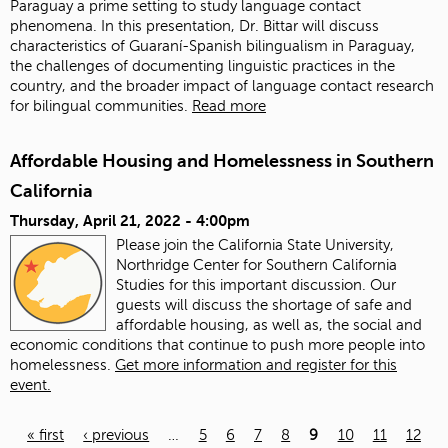
Paraguay a prime setting to study language contact
phenomena. In this presentation, Dr. Bittar will discuss
characteristics of Guaraní-Spanish bilingualism in Paraguay,
the challenges of documenting linguistic practices in the
country, and the broader impact of language contact research
for bilingual communities.
Read more
Affordable Housing and Homelessness in Southern
California
Thursday, April 21, 2022 - 4:00pm
Please join the California State University,
Northridge Center for Southern California
Studies for this important discussion. Our
guests will discuss the shortage of safe and
affordable housing, as well as, the social and
economic conditions that continue to push more people into
homelessness.
Get more information and register for this
event.
« first
‹ previous
…
5
6
7
8
9
10
11
12