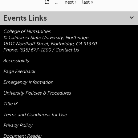
13
…
next ›
last »
Pages
Events Links
College of Humanities
© California State University, Northridge
18111 Nordhoff Street, Northridge, CA 91330
Phone:
(818) 677-1200
/
Contact Us
Accessibility
Page Feedback
Emergency Information
University Policies & Procedures
Title
IX
Terms and Conditions for Use
Privacy Policy
Document Reader