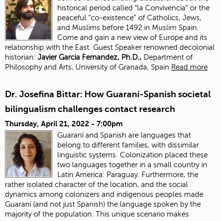
historical period called “la Convivencia” or the
peaceful “co-existence” of Catholics, Jews,
and Muslims before 1492 in Muslim Spain.
Come and gain a new view of Europe and its
relationship with the East. Guest Speaker renowned decolonial
historian:
J
avier Garcia Fernandez, Ph.D.,
Department of
Philosophy and Arts, University of Granada, Spain
Read more
Dr. Josefina Bittar: How Guaraní-Spanish societal
bilingualism challenges contact research
Thursday, April 21, 2022 - 7:00pm
Guaraní and Spanish are languages that
belong to different families, with dissimilar
linguistic systems. Colonization placed these
two languages together in a small country in
Latin America: Paraguay. Furthermore, the
rather isolated character of the location, and the social
dynamics among colonizers and indigenous peoples made
Guaraní (and not just Spanish) the language spoken by the
majority of the population. This unique scenario makes