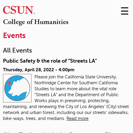
☰
Skip
to
M
College of Humanities
Conte
m
Events
All Events
Public Safety & the role of “Streets LA"
Thursday, April 28, 2022 - 4:00pm
Please join the California State University,
Northridge Center for Southern California
Studies to learn more about the vital role
"Streets LA" and the Department of Public
Works plays in preserving, protecting,
maintaining, and renewing the City of Los Angeles' (City) street
network and urban forest, including our our streets' sidewalks,
bike-ways, trees, and medians.
Read more