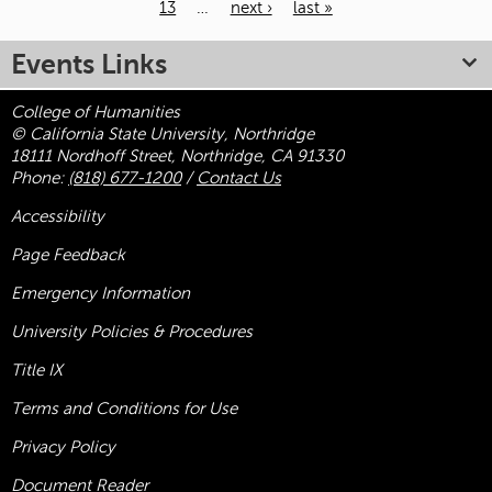
13
…
next ›
last »
Pages
Events Links
College of Humanities
© California State University, Northridge
18111 Nordhoff Street, Northridge, CA 91330
Phone:
(818) 677-1200
/
Contact Us
Accessibility
Page Feedback
Emergency Information
University Policies & Procedures
Title
IX
Terms and Conditions for Use
Privacy Policy
Document Reader