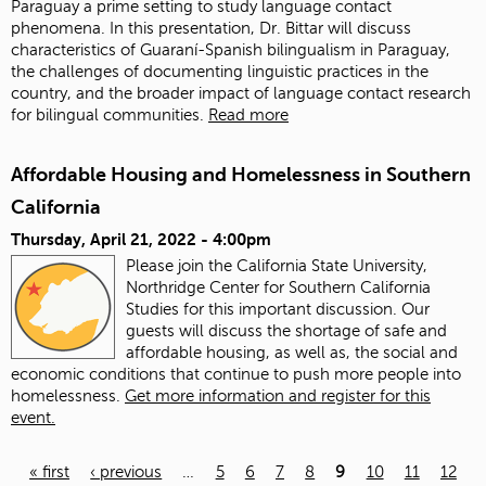
Paraguay a prime setting to study language contact
phenomena. In this presentation, Dr. Bittar will discuss
characteristics of Guaraní-Spanish bilingualism in Paraguay,
the challenges of documenting linguistic practices in the
country, and the broader impact of language contact research
for bilingual communities.
Read more
Affordable Housing and Homelessness in Southern
California
Thursday, April 21, 2022 - 4:00pm
Please join the California State University,
Northridge Center for Southern California
Studies for this important discussion. Our
guests will discuss the shortage of safe and
affordable housing, as well as, the social and
economic conditions that continue to push more people into
homelessness.
Get more information and register for this
event.
« first
‹ previous
…
5
6
7
8
9
10
11
12