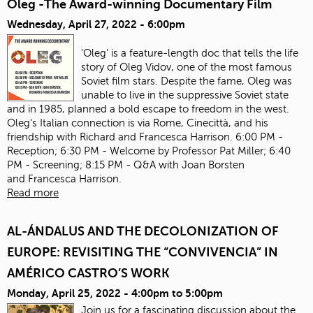
Oleg -The Award-winning Documentary Film
Wednesday, April 27, 2022 - 6:00pm
'Oleg' is a feature-length doc that tells the life
story of Oleg Vidov, one of the most famous
Soviet film stars. Despite the fame, Oleg was
unable to live in the suppressive Soviet state
and in 1985, planned a bold escape to freedom in the west.
Oleg's Italian connection is via Rome, Cinecittà, and his
friendship with Richard and Francesca Harrison. 6:00 PM -
Reception; 6:30 PM - Welcome by Professor Pat Miller; 6:40
PM - Screening; 8:15 PM - Q&A with Joan Borsten
and Francesca Harrison.
Read more
AL-ÁNDALUS AND THE DECOLONIZATION OF
EUROPE: REVISITING THE “CONVIVENCIA” IN
AMÉRICO CASTRO’S WORK
Monday, April 25, 2022 -
4:00pm
to
5:00pm
Join us for a fascinating discussion about the