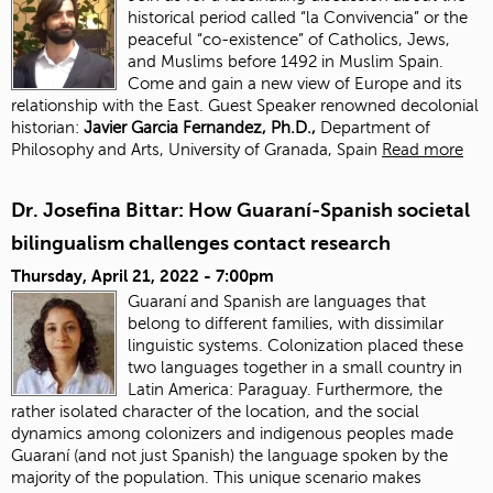
historical period called “la Convivencia” or the
peaceful “co-existence” of Catholics, Jews,
and Muslims before 1492 in Muslim Spain.
Come and gain a new view of Europe and its
relationship with the East. Guest Speaker renowned decolonial
historian:
J
avier Garcia Fernandez, Ph.D.,
Department of
Philosophy and Arts, University of Granada, Spain
Read more
Dr. Josefina Bittar: How Guaraní-Spanish societal
bilingualism challenges contact research
Thursday, April 21, 2022 - 7:00pm
Guaraní and Spanish are languages that
belong to different families, with dissimilar
linguistic systems. Colonization placed these
two languages together in a small country in
Latin America: Paraguay. Furthermore, the
rather isolated character of the location, and the social
dynamics among colonizers and indigenous peoples made
Guaraní (and not just Spanish) the language spoken by the
majority of the population. This unique scenario makes