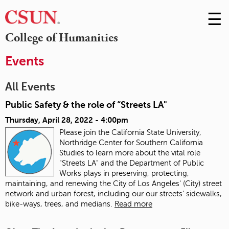
☰
Skip
to
M
College of Humanities
Conte
m
Events
All Events
Public Safety & the role of “Streets LA"
Thursday, April 28, 2022 - 4:00pm
Please join the California State University,
Northridge Center for Southern California
Studies to learn more about the vital role
"Streets LA" and the Department of Public
Works plays in preserving, protecting,
maintaining, and renewing the City of Los Angeles' (City) street
network and urban forest, including our our streets' sidewalks,
bike-ways, trees, and medians.
Read more