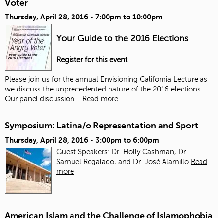
Voter
Thursday, April 28, 2016 -
7:00pm
to
10:00pm
Your Guide to the 2016 Elections
Register for this event
Please join us for the annual Envisioning California Lecture as
we discuss the unprecedented nature of the 2016 elections.
Our panel discussion...
Read more
Symposium: Latina/o Representation and Sport
Thursday, April 28, 2016 -
3:00pm
to
6:00pm
Guest Speakers: Dr. Holly Cashman, Dr.
Samuel Regalado, and Dr. José Alamillo
Read
more
American Islam and the Challenge of Islamophobia