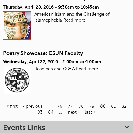
Thursday, April 28, 2016 -
9:30am
to
10:45am
American Islam and the Challenge of
Islamophobia
Read more
Poetry Showcase: CSUN Faculty
Wednesday, April 27, 2016 -
2:00pm
to
4:00pm
Readings and Q & A
Read more
« first
‹ previous
…
76
77
78
79
80
81
82
83
84
…
next ›
last »
Pages
Events Links