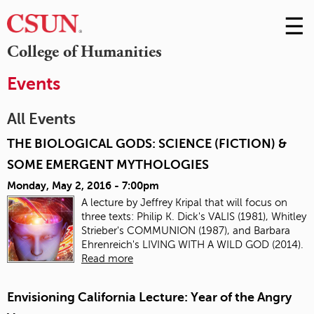
☰
Skip
to
M
College of Humanities
Conte
m
Events
All Events
THE BIOLOGICAL GODS: SCIENCE (FICTION) &
SOME EMERGENT MYTHOLOGIES
Monday, May 2, 2016 - 7:00pm
A lecture by
Jeffrey Kripal that
will focus on
three texts: Philip K. Dick's VALIS (1981), Whitley
Strieber's COMMUNION (1987), and Barbara
Ehrenreich's LIVING WITH A WILD GOD (2014).
Read more
Envisioning California Lecture: Year of the Angry