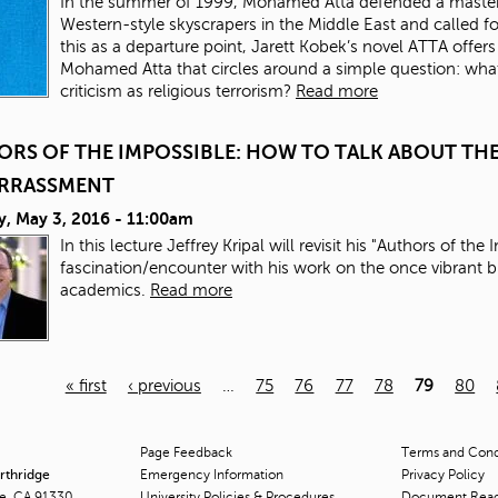
In the summer of 1999, Mohamed Atta defended a master’s 
Western-style skyscrapers in the Middle East and called for
this as a departure point, Jarett Kobek’s novel ATTA offers
Mohamed Atta that circles around a simple question: what 
criticism as religious terrorism?
Read more
ORS OF THE IMPOSSIBLE: HOW TO TALK ABOUT T
RRASSMENT
y, May 3, 2016 - 11:00am
In this lecture Jeffrey Kripal will revisit his "Authors of th
fascination/encounter with his work on the once vibrant
academics.
Read more
« first
‹ previous
…
75
76
77
78
79
80
Page Feedback
Terms and Condi
orthridge
Emergency Information
Privacy Policy
ge, CA 91330
University Policies & Procedures
Document Rea