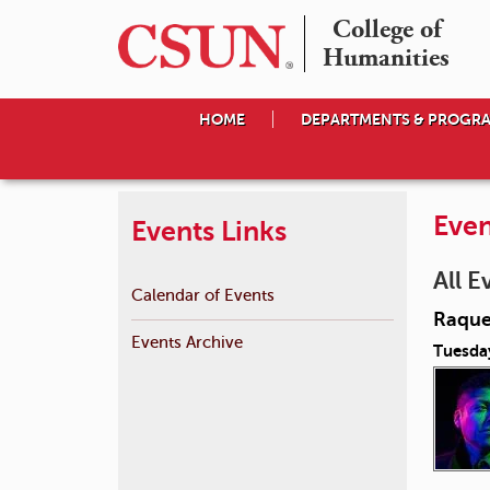
College of

Humanities
HOME
DEPARTMENTS & PROGR
Even
Events Links
All E
Calendar of Events
Raque
Events Archive
Tuesda