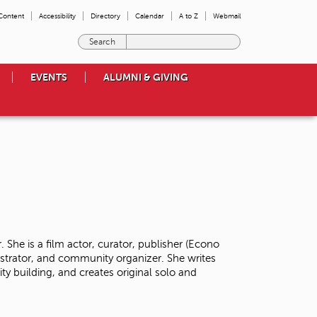
 Content
Accessibility
Directory
Calendar
A to Z
Webmail
E
n
t
EVENTS
ALUMNI & GIVING
e
r
t
h
e
t
e
r
m
s
y
o
 She is a film actor, curator, publisher (Econo
u
istrator, and community organizer. She writes
w
y building, and creates original solo and
i
s
h