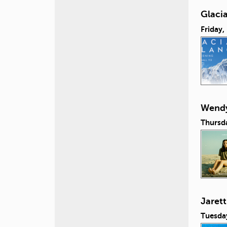
Glacia
Friday,
Wendy
Thursd
Jaret
Tuesda