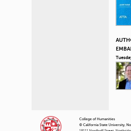
AUTH
EMBA
Tuesda
P
a
College of Humanities
© California State University, N
g
18111 Nordhoff Street, Northrid