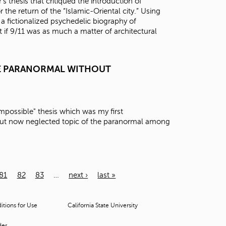
thesis that critiqued the introduction of
 the return of the “Islamic-Oriental city.” Using
 a fictionalized psychedelic biography of
if 9/11 was as much a matter of architectural
HE PARANORMAL WITHOUT
e Impossible" thesis which was my first
 but now neglected topic of the paranormal among
81
82
83
…
next ›
last »
tions for Use
California State University
der