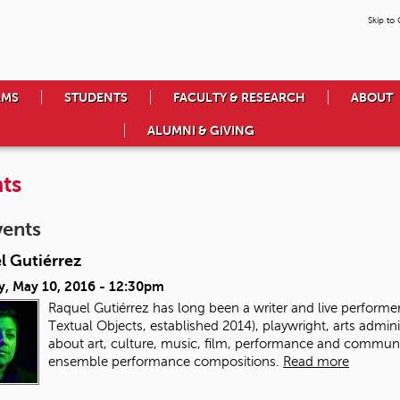
Skip to
AMS
STUDENTS
FACULTY & RESEARCH
ABOUT
ALUMNI & GIVING
ts
vents
l Gutiérrez
y, May 10, 2016 - 12:30pm
Raquel Gutiérrez has long been a writer and live performer.
Textual Objects, established 2014), playwright, arts admin
about art, culture, music, film, performance and communit
ensemble performance compositions.
Read more