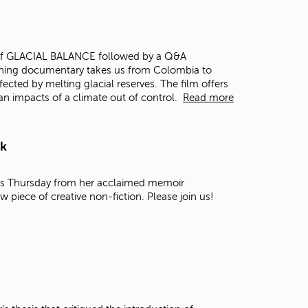
t
o
s
e
ing of GLACIAL BALANCE followed by a Q&A
a
ning documentary takes us from Colombia to
r
fected by melting glacial reserves. The film offers
c
an impacts of a climate out of control.
Read more
h
f
o
rk
r
.
this Thursday from her acclaimed memoir
ew piece of creative non-fiction. Please join us!