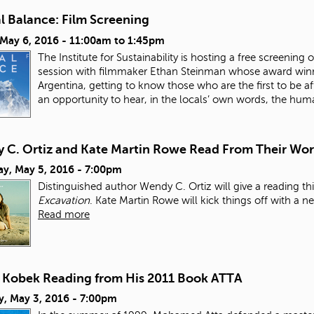
l Balance: Film Screening
 May 6, 2016 -
11:00am
to
1:45pm
The Institute for Sustainability is hosting a free screen
session with filmmaker Ethan Steinman whose award win
Argentina, getting to know those who are the first to be af
an opportunity to hear, in the locals’ own words, the hum
 C. Ortiz and Kate Martin Rowe Read From Their Wo
ay, May 5, 2016 - 7:00pm
Distinguished author Wendy C. Ortiz will give a reading 
Excavation
. Kate Martin Rowe will kick things off with a n
Read more
t Kobek Reading from His 2011 Book ATTA
y, May 3, 2016 - 7:00pm