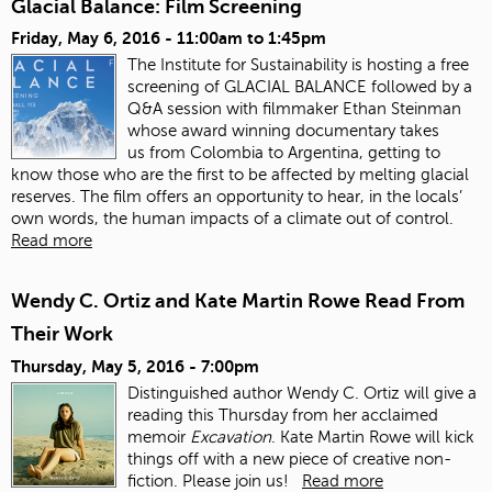
Glacial Balance: Film Screening
Friday, May 6, 2016 -
11:00am
to
1:45pm
The Institute for Sustainability is hosting a free
screening of GLACIAL BALANCE followed by a
Q&A session with filmmaker Ethan Steinman
whose award winning documentary takes
us from Colombia to Argentina, getting to
know those who are the first to be affected by melting glacial
reserves. The film offers an opportunity to hear, in the locals’
own words, the human impacts of a climate out of control.
Read more
Wendy C. Ortiz and Kate Martin Rowe Read From
Their Work
Thursday, May 5, 2016 - 7:00pm
Distinguished author Wendy C. Ortiz will give a
reading this Thursday from her acclaimed
memoir
Excavation
. Kate Martin Rowe will kick
things off with a new piece of creative non-
fiction. Please join us!
Read more