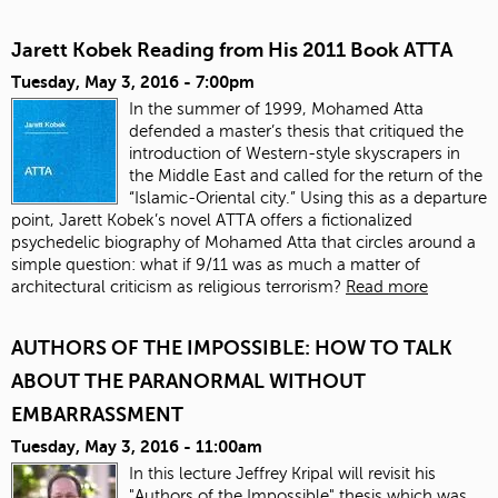
Jarett Kobek Reading from His 2011 Book ATTA
Tuesday, May 3, 2016 - 7:00pm
In the summer of 1999, Mohamed Atta
defended a master’s thesis that critiqued the
introduction of Western-style skyscrapers in
the Middle East and called for the return of the
“Islamic-Oriental city.” Using this as a departure
point, Jarett Kobek’s novel ATTA offers a fictionalized
psychedelic biography of Mohamed Atta that circles around a
simple question: what if 9/11 was as much a matter of
architectural criticism as religious terrorism?
Read more
AUTHORS OF THE IMPOSSIBLE: HOW TO TALK
ABOUT THE PARANORMAL WITHOUT
EMBARRASSMENT
Tuesday, May 3, 2016 - 11:00am
In this lecture Jeffrey Kripal will revisit his
"Authors of the Impossible" thesis which was