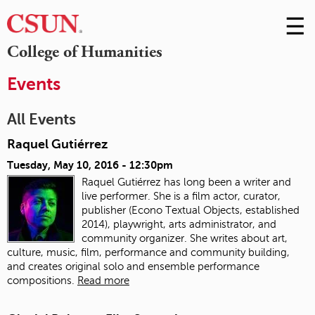
☰
Skip
to
M
College of Humanities
Conte
m
Events
All Events
Raquel Gutiérrez
Tuesday, May 10, 2016 - 12:30pm
Raquel Gutiérrez has long been a writer and
live performer. She is a film actor, curator,
publisher (Econo Textual Objects, established
2014), playwright, arts administrator, and
community organizer. She writes about art,
culture, music, film, performance and community building,
and creates original solo and ensemble performance
compositions.
Read more