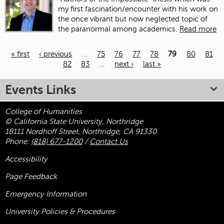
my first fascination/encounter with his work on
the once vibrant but now neglected topic of
the paranormal among academics.
Read more
« first
‹ previous
…
75
76
77
78
79
80
81
82
83
…
next ›
last »
Pages
Events Links
College of Humanities
© California State University, Northridge
18111 Nordhoff Street, Northridge, CA 91330
Phone:
(818) 677-1200
/
Contact Us
Accessibility
Page Feedback
Emergency Information
University Policies & Procedures