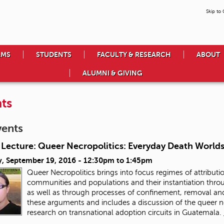
Skip to
AMS
STUDENTS
FACULTY & RESEARCH
ABOUT
ALUMNI & GIVING
ts
vents
 Lecture: Queer Necropolitics: Everyday Death Worlds
, September 19, 2016 -
12:30pm
to
1:45pm
Queer Necropolitics brings into focus regimes of attributio
communities and populations and their instantiation throu
as well as through processes of confinement, removal and 
these arguments and includes a discussion of the queer n
research on transnational adoption circuits in Guatemala.