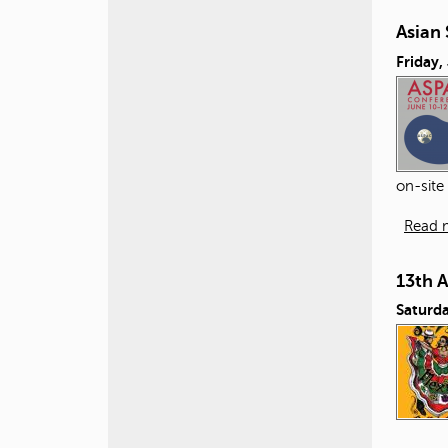
Asian 
Friday,
on-site
Read 
13th 
Saturda