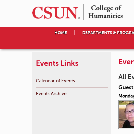
College of

Humanities
HOME
DEPARTMENTS & PROGR
Even
Events Links
All E
Calendar of Events
Guest
Events Archive
Monday