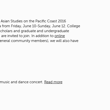
t
o
s
e
e Asian Studies on the Pacific Coast 2016
a
 from Friday, June 10-Sunday, June 12. College
r
 scholars and graduate and undergraduate
c
are invited to join.
In addition to
online
h
 general community members), we will also have
f
o
r
.
al music and dance concert.
Read more