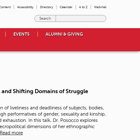
 Content
Accessibility
Directory
Calendar
A to Z
Webmail
E
n
t
EVENTS
ALUMNI & GIVING
e
r
t
h
e
t
e
r
m
 and Shifting Domains of Struggle
s
y
o
n of liveliness and deadliness of subjects, bodies,
u
gh performatives of gender, sexuality and kinship,
w
exhaustion. In this talk, Dr. Posocco explores
i
ecropolitical dimensions of her ethnographic
s
Read more
h