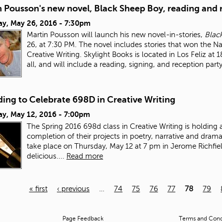
n Pousson's new novel, Black Sheep Boy, reading and 
ay, May 26, 2016 - 7:30pm
Martin Pousson will launch his new novel-in-stories,
Blac
26, at 7:30 PM. The novel includes stories that won the N
Creative Writing. Skylight Books is located in Los Feliz at
all, and will include a reading, signing, and reception party
ing to Celebrate 698D in Creative Writing
ay, May 12, 2016 - 7:00pm
The Spring 2016 698d class in Creative Writing is holding 
completion of their projects in poetry, narrative and drama/
take place on Thursday, May 12 at 7 pm in Jerome Richfiel
delicious....
Read more
« first
‹ previous
…
74
75
76
77
78
79
Page Feedback
Terms and Condi