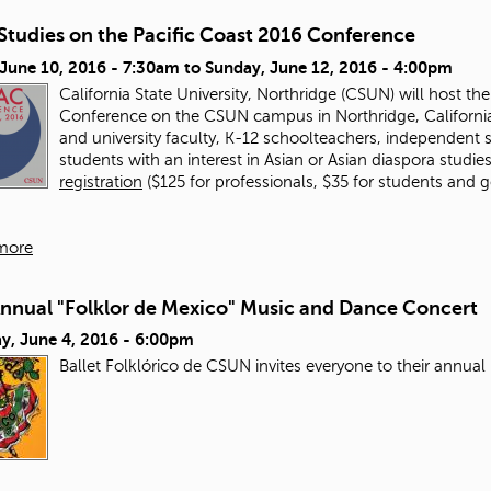
Studies on the Pacific Coast 2016 Conference
 June 10, 2016 - 7:30am
to
Sunday, June 12, 2016 - 4:00pm
California State University, Northridge (CSUN) will host th
Conference on the CSUN campus in Northridge, California
and university faculty, K-12 schoolteachers, independent
students with an interest in Asian or Asian diaspora studies 
registration
($125 for professionals, $35 for students and
more
Annual "Folklor de Mexico" Music and Dance Concert
y, June 4, 2016 - 6:00pm
Ballet Folklórico de CSUN invites everyone to their annu