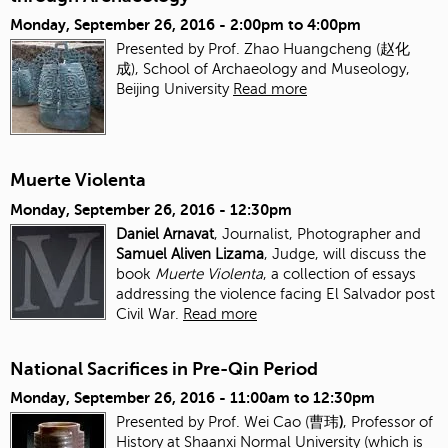
Monday, September 26, 2016 -
2:00pm
to
4:00pm
Presented by Prof. Zhao Huangcheng (赵化
成), School of Archaeology and Museology,
Beijing University
Read more
Muerte Violenta
Monday, September 26, 2016 - 12:30pm
Daniel Arnavat
, Journalist, Photographer and
Samuel Aliven Lizama
, Judge, will discuss the
book
Muerte Violenta
, a collection of essays
addressing the violence facing El Salvador post
Civil War.
Read more
National Sacrifices in Pre-Qin Period
Monday, September 26, 2016 -
11:00am
to
12:30pm
Presented by Prof. Wei Cao (曹玮
)
, Professor of
History at Shaanxi Normal University (which is