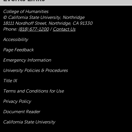
College of Humanities
© California State University, Northridge
18111 Nordhoff Street, Northridge, CA 91330
Phone:
(818) 677-1200
/
Contact Us
Accessibility
Page Feedback
Emergency Information
University Policies & Procedures
Title
IX
Terms and Conditions for Use
Privacy Policy
Document Reader
California State University