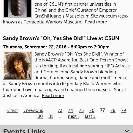
one of CSUN’s first partner universities in
China) and the Chief Curator of Emperor
QinShiHuang’s Mausoleum Site Museum (also
known as Terracotta Warriors Museum).
Read more
Sandy Brown's "Oh, Yes She Did!" Live at CSUN
Thursday, September 22, 2016 -
5:00pm
to
7:00pm
Sandy Brown's "Oh, Yes She Did!", Winner of
the NAACP Award for 'Best One-Person Show',
is a thrilling, theatrical ride starring HBO Actress
and Comedienne Sandy Brown blending
drama, humor, song, dance and multi-media,
as Sandy Brown morphs into legendary Black Women who
triumphed over challenges and changed the course of Social
Justice in America.
Read more
« first
‹ previous
…
73
74
75
76
77
78
79
80
81
…
next ›
last »
Pages
Events Links