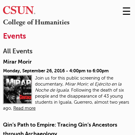
☰
Skip
to
M
College of Humanities
Conte
m
Events
All Events
Mirar Morir
Monday, September 26, 2016 -
4:00pm
to
6:00pm
Join us for this public screening of the
documentary,
Mirar Morir; el Ejército en la
Noche de Iguala
. Following the death of six
people and the disappearance of 43 young
students in Iguala, Guerrero, almost two years
ago,
Read more
Qin’s Path to Empire: Tracing Qin’s Ancestors
through Archaeology