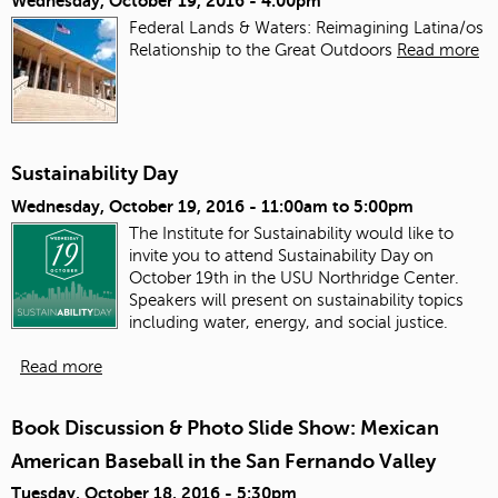
Wednesday, October 19, 2016 - 4:00pm
Federal Lands & Waters: Reimagining Latina/os
Relationship to the Great Outdoors
Read more
Sustainability Day
Wednesday, October 19, 2016 -
11:00am
to
5:00pm
The Institute for Sustainability would like to
invite you to attend Sustainability Day on
October 19th in the USU Northridge Center.
Speakers will present on sustainability topics
including water, energy, and social justice.
Read more
Book Discussion & Photo Slide Show: Mexican
American Baseball in the San Fernando Valley
Tuesday, October 18, 2016 - 5:30pm