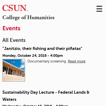
☰
Skip
to
M
College of Humanities
Conte
m
Events
All Events
"Janitzio, their fishing and their piñatas"
Monday, October 24, 2016 - 4:00pm
Documentary screening.
Read more
Sustainability Day Lecture - Federal Lands &
Waters