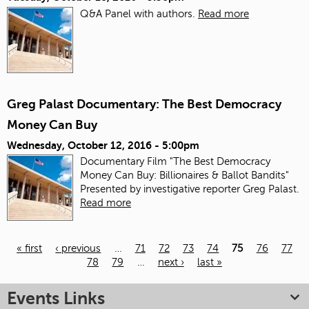
Q&A Panel with authors.
Read more
Greg Palast Documentary: The Best Democracy
Money Can Buy
Wednesday, October 12, 2016 - 5:00pm
Documentary Film "The Best Democracy
Money Can Buy: Billionaires & Ballot Bandits"
Presented by investigative reporter Greg Palast.
Read more
« first
‹ previous
…
71
72
73
74
75
76
77
78
79
…
next ›
last »
Pages
Events Links