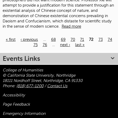
philosophers did not want modern science. Professor Xie will
attempt to provide a justification for this statement through an
existential analysis of Chinese concept of nature, and
demonstration of Chinese existential concerns prevailing in
Daoism and Confucianism, which distaste for scientific study
in the sense of modern science.
Read more
« first
‹ previous
…
68
69
70
71
72
73
74
75
76
…
next ›
last »
Pages
Events Links
College of Humanities
© California State University, Northridge
18111 Nordhoff Street, Northridge, CA 91330
Phone:
(818) 677-1200
/
Contact Us
Accessibility
Page Feedback
Emergency Information