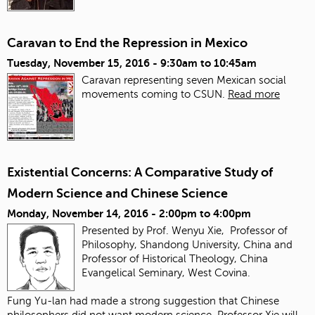
Caravan to End the Repression in Mexico
Tuesday, November 15, 2016 -
9:30am
to
10:45am
Caravan representing seven Mexican social
movements coming to CSUN.
Read more
Existential Concerns: A Comparative Study of
Modern Science and Chinese Science
Monday, November 14, 2016 -
2:00pm
to
4:00pm
Presented by Prof. Wenyu Xie, Professor of
Philosophy, Shandong University, China and
Professor of Historical Theology, China
Evangelical Seminary, West Covina.
Fung Yu-lan had made a strong suggestion that Chinese