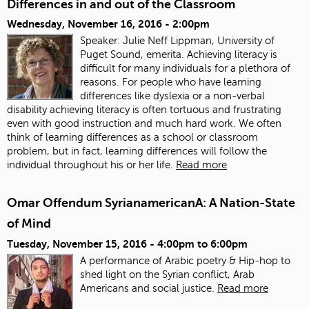
Differences in and out of the Classroom
Wednesday, November 16, 2016 - 2:00pm
Speaker: Julie Neff Lippman, University of
Puget Sound, emerita. Achieving literacy is
difficult for many individuals for a plethora of
reasons. For people who have learning
differences like dyslexia or a non-verbal
disability achieving literacy is often tortuous and frustrating
even with good instruction and much hard work. We often
think of learning differences as a school or classroom
problem, but in fact, learning differences will follow the
individual throughout his or her life.
Read more
Omar Offendum SyrianamericanA: A Nation-State
of Mind
Tuesday, November 15, 2016 -
4:00pm
to
6:00pm
A performance of Arabic poetry & Hip-hop to
shed light on the Syrian conflict, Arab
Americans and social justice.
Read more