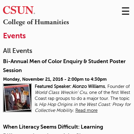
☰
Skip
to
M
College of Humanities
Conte
m
Events
All Events
Bi-Annual Men of Color Enquiry & Student Poster
Session
Monday, November 21, 2016 -
2:00pm
to
4:30pm
Featured Speaker: Alonzo Williams
, Founder of
World Class Wreckin' Cru
, one of the first West
Coast rap groups to do a major tour. The topic
is
Hip Hop Origins in the West Coast: Proxy for
Collective Mobility.
Read more
When Literacy Seems Difficult: Learning