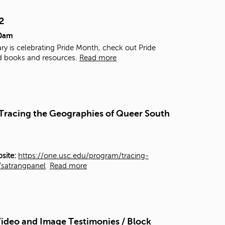
t
o
2
s
00am
e
a
ry is celebrating Pride Month, check out Pride
r
d books and resources.
Read more
c
h
f
o
r
- Tracing the Geographies of Queer South
.
site:
https://one.usc.edu/program/tracing-
y/satrangpanel
Read more
ideo and Image Testimonies / Block