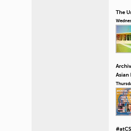
The U
Wednes
Archiv
Asian
Thursd
#atCS