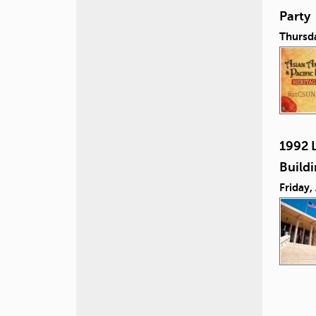
Party
Thursd
1992 L
Build
Friday,
P