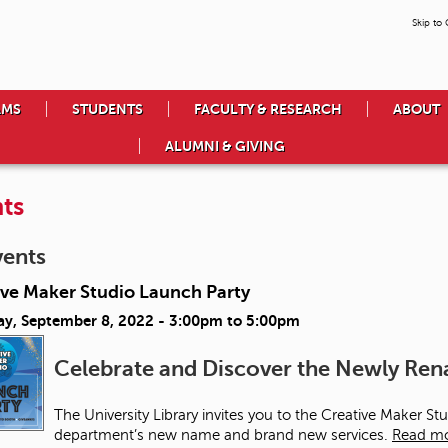
Skip to
AMS
STUDENTS
FACULTY & RESEARCH
ABOUT
ALUMNI & GIVING
ts
vents
ive Maker Studio Launch Party
ay, September 8, 2022 -
3:00pm
to
5:00pm
Celebrate and Discover the Newly R
The University Library invites you to the Creative Maker S
department’s new name and brand new services.
Read m