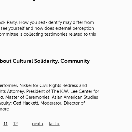
ck Party. How you self-identify may differ from
 see yourself and how does external perception
mittee is collecting testimonies related to this
About Cultural Solidarity, Community
Performer, Nikkei for Civil Rights Redress and
ghts Attorney, President of The K.W. Lee Center for
no
, Master of Ceremonies, Asian American Studies
aculty;
Ced Hackett
, Moderator, Director of
more
11
12
…
next ›
last »