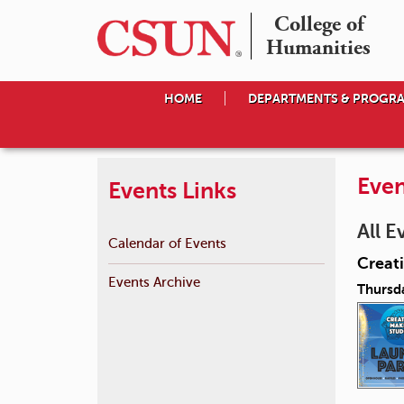
College of

Humanities
HOME
DEPARTMENTS & PROGR
Even
Events Links
All E
Calendar of Events
Creat
Events Archive
Thursd