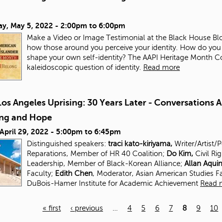
ay, May 5, 2022 -
2:00pm
to
6:00pm
Make a Video or Image Testimonial at the Black House Blo
how those around you perceive your identity. How do you
shape your own self-identity? The AAPI Heritage Month Com
kaleidoscopic question of identity.
Read more
os Angeles Uprising: 30 Years Later - Conversations 
ing and Hope
 April 29, 2022 -
5:00pm
to
6:45pm
Distinguished speakers:
traci kato-kiriyama,
Writer/Artist/
Reparations, Member of HR 40 Coalition;
Do Kim,
Civil Ri
Leadership, Member of Black-Korean Alliance;
Allan Aqui
Faculty;
Edith Chen
, Moderator, Asian American Studies
F
DuBois-Hamer Institute for
Academic Achievement
Read 
« first
‹ previous
…
4
5
6
7
8
9
10