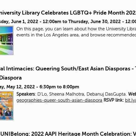
niversity Library Celebrates LGBTQ+ Pride Month 202
day, June 1, 2022 - 12:00am
to
Thursday, June 30, 2022 - 12:
On this page, you can learn about how the University Libra
events in the Los Angeles area, and browse recommende
al Intimacies: Queering South/East Asian Diasporas 
 Diaspora
ay, May 12, 2022 -
6:30pm
to
8:00pm
Speakers
: D'Lo, Sheena Malhotra, Debanuj DasGupta.
Web
geographies-queer-south-asian-diaspora
RSVP link:
bit.l
UNIBelong: 2022 AAPI Heritage Month Celebration: V