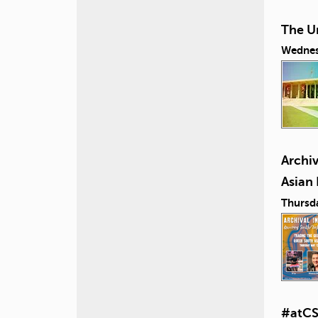
The U
Wednes
Archiv
Asian
Thursd
#atCS