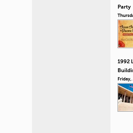
Party
Thursd
1992 L
Build
Friday,
P