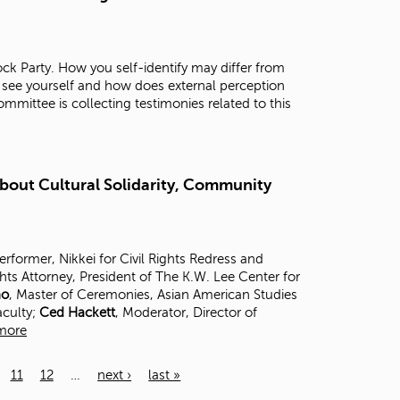
ck Party. How you self-identify may differ from
 see yourself and how does external perception
mittee is collecting testimonies related to this
About Cultural Solidarity, Community
Performer, Nikkei for Civil Rights Redress and
ghts Attorney, President of The K.W. Lee Center for
no
, Master of Ceremonies, Asian American Studies
aculty;
Ced Hackett
, Moderator, Director of
more
11
12
…
next ›
last »