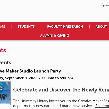
Skip to
AMS
STUDENTS
FACULTY & RESEARCH
ABOUT
ALUMNI & GIVING
ts
vents
ive Maker Studio Launch Party
ay, September 8, 2022 -
3:00pm
to
5:00pm
Celebrate and Discover the Newly R
The University Library invites you to the Creative Maker S
department’s new name and brand new services.
Read m