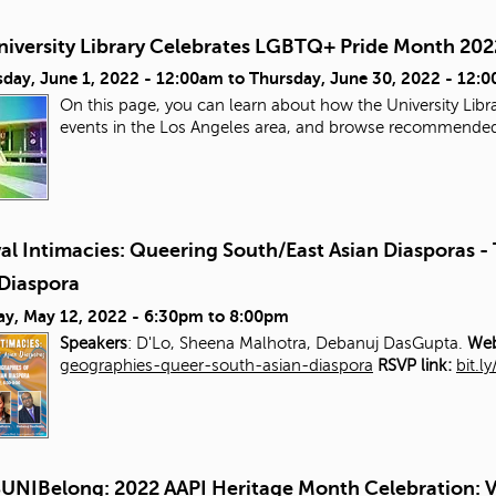
niversity Library Celebrates LGBTQ+ Pride Month 202
day, June 1, 2022 - 12:00am
to
Thursday, June 30, 2022 - 12:
On this page, you can learn about how the University Libra
events in the Los Angeles area, and browse recommende
al Intimacies: Queering South/East Asian Diasporas 
 Diaspora
ay, May 12, 2022 -
6:30pm
to
8:00pm
Speakers
: D'Lo, Sheena Malhotra, Debanuj DasGupta.
Web
geographies-queer-south-asian-diaspora
RSVP link:
bit.l
UNIBelong: 2022 AAPI Heritage Month Celebration: V