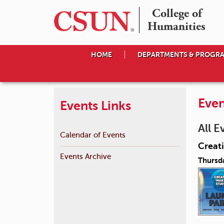
College of

Humanities
HOME
DEPARTMENTS & PROGR
Even
Events Links
All E
Calendar of Events
Creat
Events Archive
Thursd