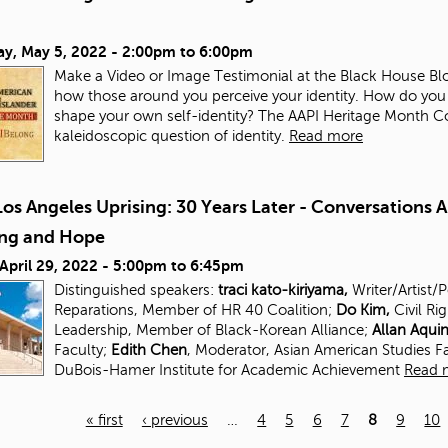
ay, May 5, 2022 -
2:00pm
to
6:00pm
Make a Video or Image Testimonial at the Black House Blo
how those around you perceive your identity. How do you
shape your own self-identity? The AAPI Heritage Month Com
kaleidoscopic question of identity.
Read more
os Angeles Uprising: 30 Years Later - Conversations 
ing and Hope
 April 29, 2022 -
5:00pm
to
6:45pm
Distinguished speakers:
traci kato-kiriyama,
Writer/Artist/
Reparations, Member of HR 40 Coalition;
Do Kim,
Civil Ri
Leadership, Member of Black-Korean Alliance;
Allan Aqui
Faculty;
Edith Chen
, Moderator, Asian American Studies
F
DuBois-Hamer Institute for
Academic Achievement
Read 
« first
‹ previous
…
4
5
6
7
8
9
10