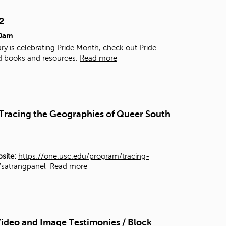
t
o
2
s
00am
e
a
ry is celebrating Pride Month, check out Pride
r
d books and resources.
Read more
c
h
f
o
r
- Tracing the Geographies of Queer South
.
site:
https://one.usc.edu/program/tracing-
y/satrangpanel
Read more
ideo and Image Testimonies / Block