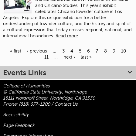
and Chicano Studies. This year's exhibit
celebrates Chicano lowrider culture in Los
Angeles. Explore this unique exhibition for a better
understanding of lowrider culture, and the history and spirit of
a cultural expression that today crosses regional, national, and
international boundaries.
Read more
« first
‹ previous
…
3
4
5
6
7
8
9
10
11
…
next ›
last »
Pages
Events Links
College of Humanities
© California State University, Northridge
18111 Nordhoff Street, Northridge, CA 91330
Phone:
(818) 677-1200
/
Contact Us
Accessibility
Page Feedback