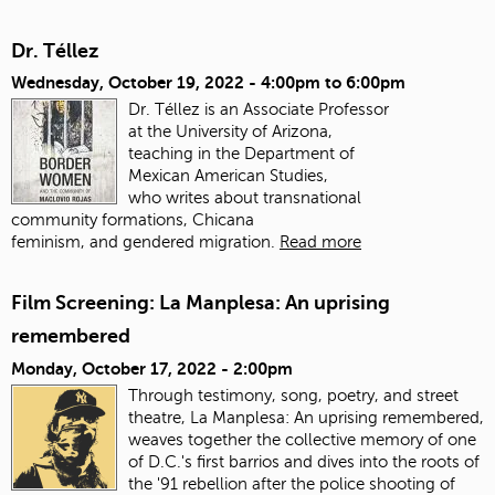
Dr. Téllez
Wednesday, October 19, 2022 -
4:00pm
to
6:00pm
Dr. Téllez is an Associate Professor
at the University of Arizona,
teaching in the Department of
Mexican American Studies,
who writes about transnational
community formations, Chicana
feminism, and gendered migration.
Read more
Film Screening: La Manplesa: An uprising
remembered
Monday, October 17, 2022 - 2:00pm
Through testimony, song, poetry, and street
theatre, La Manplesa: An uprising remembered,
weaves together the collective memory of one
of D.C.'s first barrios and dives into the roots of
the '91 rebellion after the police shooting of