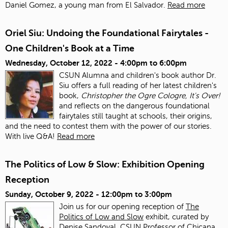
Daniel Gomez, a young man from El Salvador.
Read more
Oriel Siu: Undoing the Foundational Fairytales -
One Children's Book at a Time
Wednesday, October 12, 2022 -
4:00pm
to
6:00pm
CSUN Alumna and children's book author Dr.
Siu offers a full reading of her latest children's
book,
Christopher the Ogre Cologre, It's Over!
and reflects on the dangerous foundational
fairytales still taught at schools, their origins,
and the need to contest them with the power of our stories.
With live Q&A!
Read more
The Politics of Low & Slow: Exhibition Opening
Reception
Sunday, October 9, 2022 -
12:00pm
to
3:00pm
Join us for our opening reception of
The
Politics of Low and Slow
exhibit, curated by
Denise Sandoval, CSUN Professor of Chicana