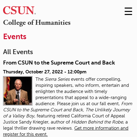
☰
Skip
to
M
College of Humanities
Conte
m
Events
All Events
From CSUN to the Supreme Court and Back
Thursday, October 27, 2022 - 12:00pm
The
Sierra Series
events offer compelling,
inspiring speakers, who inform, entertain and
enlighten the audience with timely
presentations that appeal to a wide-ranging
audience. Please join us at our fall event,
From
CSUN to the Supreme Court and Back, The Unlikely Journey
of a Valley Boy
, featuring retired California Court of Appeal
Justice Sandy Kriegler, author of
Hidden Behind the Robe
, a
legal thriller drawing rave reviews.
Get more information and
register for this event.