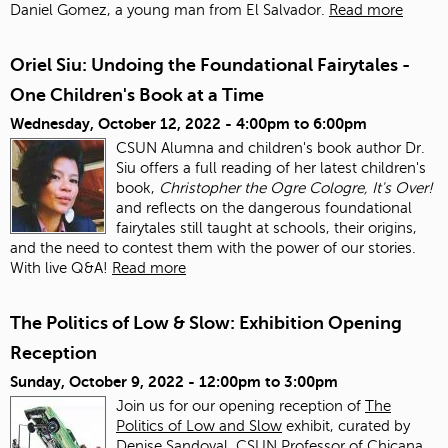
Daniel Gomez, a young man from El Salvador.
Read more
Oriel Siu: Undoing the Foundational Fairytales -
One Children's Book at a Time
Wednesday, October 12, 2022 -
4:00pm
to
6:00pm
CSUN Alumna and children's book author Dr.
Siu offers a full reading of her latest children's
book,
Christopher the Ogre Cologre, It's Over!
and reflects on the dangerous foundational
fairytales still taught at schools, their origins,
and the need to contest them with the power of our stories.
With live Q&A!
Read more
The Politics of Low & Slow: Exhibition Opening
Reception
Sunday, October 9, 2022 -
12:00pm
to
3:00pm
Join us for our opening reception of
The
Politics of Low and Slow
exhibit, curated by
Denise Sandoval, CSUN Professor of Chicana