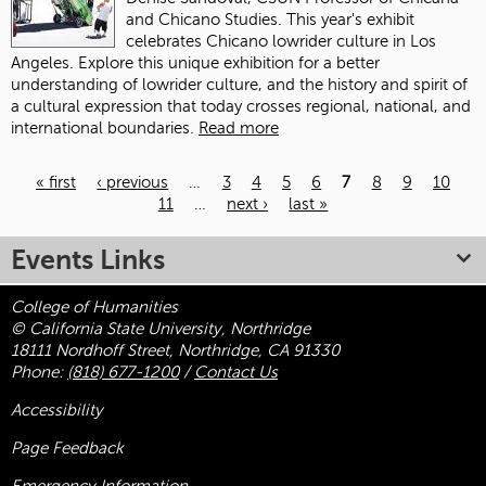
and Chicano Studies. This year's exhibit
celebrates Chicano lowrider culture in Los
Angeles. Explore this unique exhibition for a better
understanding of lowrider culture, and the history and spirit of
a cultural expression that today crosses regional, national, and
international boundaries.
Read more
« first
‹ previous
…
3
4
5
6
7
8
9
10
11
…
next ›
last »
Pages
Events Links
College of Humanities
© California State University, Northridge
18111 Nordhoff Street, Northridge, CA 91330
Phone:
(818) 677-1200
/
Contact Us
Accessibility
Page Feedback