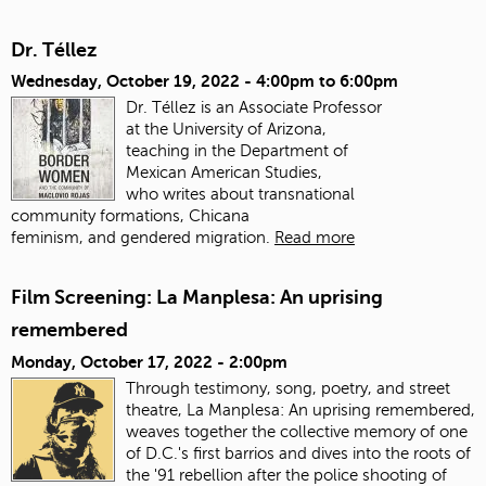
Dr. Téllez
Wednesday, October 19, 2022 -
4:00pm
to
6:00pm
Dr. Téllez is an Associate Professor
at the University of Arizona,
teaching in the Department of
Mexican American Studies,
who writes about transnational
community formations, Chicana
feminism, and gendered migration.
Read more
Film Screening: La Manplesa: An uprising
remembered
Monday, October 17, 2022 - 2:00pm
Through testimony, song, poetry, and street
theatre, La Manplesa: An uprising remembered,
weaves together the collective memory of one
of D.C.'s first barrios and dives into the roots of
the '91 rebellion after the police shooting of