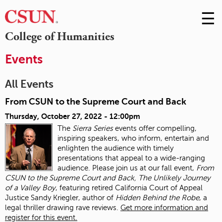
☰
Skip
to
M
College of Humanities
Conte
m
Events
All Events
From CSUN to the Supreme Court and Back
Thursday, October 27, 2022 - 12:00pm
The
Sierra Series
events offer compelling,
inspiring speakers, who inform, entertain and
enlighten the audience with timely
presentations that appeal to a wide-ranging
audience. Please join us at our fall event,
From
CSUN to the Supreme Court and Back, The Unlikely Journey
of a Valley Boy
, featuring retired California Court of Appeal
Justice Sandy Kriegler, author of
Hidden Behind the Robe
, a
legal thriller drawing rave reviews.
Get more information and
register for this event.