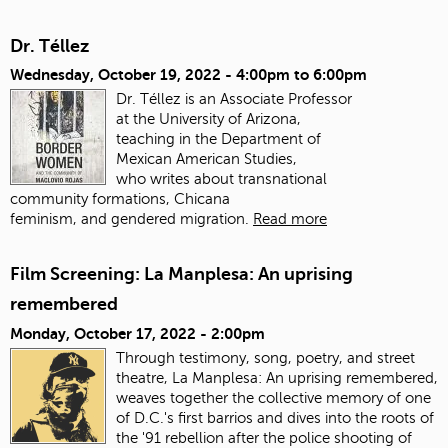
Dr. Téllez
Wednesday, October 19, 2022 -
4:00pm
to
6:00pm
Dr. Téllez is an Associate Professor
at the University of Arizona,
teaching in the Department of
Mexican American Studies,
who writes about transnational
community formations, Chicana
feminism, and gendered migration.
Read more
Film Screening: La Manplesa: An uprising
remembered
Monday, October 17, 2022 - 2:00pm
Through testimony, song, poetry, and street
theatre, La Manplesa: An uprising remembered,
weaves together the collective memory of one
of D.C.'s first barrios and dives into the roots of
the '91 rebellion after the police shooting of