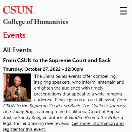
☰
Skip
to
M
College of Humanities
Conte
m
Events
All Events
From CSUN to the Supreme Court and Back
Thursday, October 27, 2022 - 12:00pm
The
Sierra Series
events offer compelling,
inspiring speakers, who inform, entertain and
enlighten the audience with timely
presentations that appeal to a wide-ranging
audience. Please join us at our fall event,
From
CSUN to the Supreme Court and Back, The Unlikely Journey
of a Valley Boy
, featuring retired California Court of Appeal
Justice Sandy Kriegler, author of
Hidden Behind the Robe
, a
legal thriller drawing rave reviews.
Get more information and
register for this event.