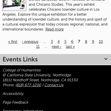
and Chicano Studies. This year's exhibit
celebrates Chicano lowrider culture in Los
Angeles. Explore this unique exhibition for a better
understanding of lowrider culture, and the history and spirit of
a cultural expression that today crosses regional, national, and
international boundaries.
Read more
« first
‹ previous
…
3
4
5
6
7
8
9
10
11
…
next ›
last »
Pages
Events Links
College of Humanities
© California State University, Northridge
18111 Nordhoff Street, Northridge, CA 91330
Phone:
(818) 677-1200
/
Contact Us
Accessibility
Page Feedback