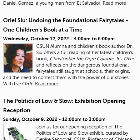
Daniel Gomez, a young man from El Salvador.
Read more
Oriel Siu: Undoing the Foundational Fairytales -
One Children's Book at a Time
Wednesday, October 12, 2022 -
4:00pm
to
6:00pm
CSUN Alumna and children's book author Dr.
Siu offers a full reading of her latest children's
book,
Christopher the Ogre Cologre, It's Over!
and reflects on the dangerous foundational
fairytales still taught at schools, their origins,
and the need to contest them with the power of our stories.
With live Q&A!
Read more
The Politics of Low & Slow: Exhibition Opening
Reception
Sunday, October 9, 2022 -
12:00pm
to
3:00pm
Join us for our opening reception of
The
Politics of Low and Slow
exhibit, curated by
Denise Sandoval, CSUN Professor of Chicana