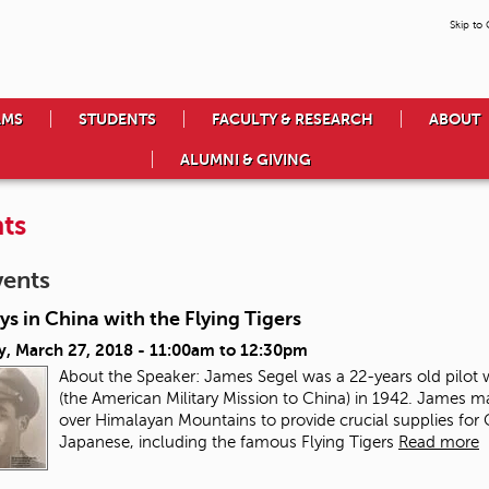
Skip to
AMS
STUDENTS
FACULTY & RESEARCH
ABOUT
ALUMNI & GIVING
ts
vents
s in China with the Flying Tigers
y, March 27, 2018 -
11:00am
to
12:30pm
About the Speaker: James Segel was a 22-years old pilot
(the American Military Mission to China) in 1942. James m
over Himalayan Mountains to provide crucial supplies for
Japanese, including the famous Flying Tigers
Read more