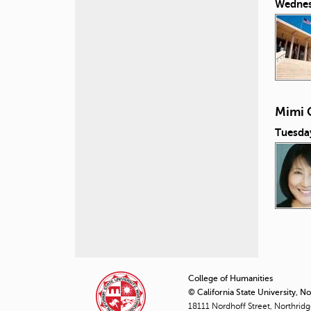
Wednes
Mimi 
Tuesda
P
a
College of Humanities
© California State University, N
g
18111 Nordhoff Street, Northrid