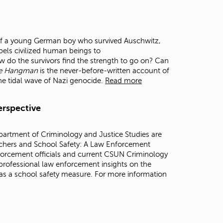
t
o
s
e
r of a young German boy who survived Auschwitz,
a
els civilized human beings to
r
 do the survivors find the strength to go on? Can
c
he Hangman
is the never-before-written account of
h
the tidal wave of Nazi genocide.
Read more
f
o
r
erspective
.
partment of Criminology and Justice Studies are
achers and School Safety: A Law Enforcement
nforcement officials and current CSUN Criminology
professional law enforcement insights on the
 as a school safety measure. For more information