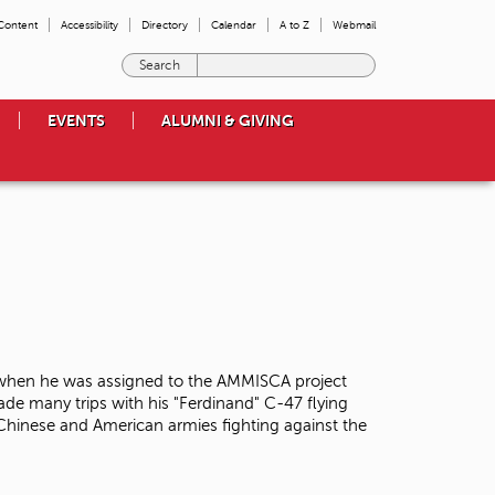
 Content
Accessibility
Directory
Calendar
A to Z
Webmail
E
n
t
EVENTS
ALUMNI & GIVING
e
r
t
h
e
t
e
r
m
s
y
o
 when he was assigned to the AMMISCA project
u
ade many trips with his "Ferdinand" C-47 flying
w
 Chinese and American armies fighting against the
i
s
h