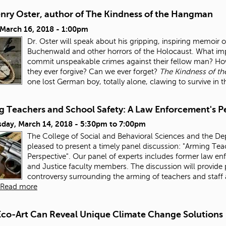
enry Oster, author of The Kindness of the Hangman
 March 16, 2018 - 1:00pm
Dr. Oster will speak about his gripping, inspiring memoi
Buchenwald and other horrors of the Holocaust. What imp
commit unspeakable crimes against their fellow man? How
they ever forgive? Can we ever forget?
The Kindness of t
one lost German boy, totally alone, clawing to survive in 
g Teachers and School Safety: A Law Enforcement's P
day, March 14, 2018 -
5:30pm
to
7:00pm
The College of Social and Behavioral Sciences and the De
pleased to present a timely panel discussion: "Arming Te
Perspective". Our panel of experts includes former law e
and Justice faculty members. The discussion will provide 
controversy surrounding the arming of teachers and staff
Read more
co-Art Can Reveal Unique Climate Change Solutions