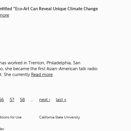
 entitled “Eco-Art Can Reveal Unique Climate Change
more
has worked in Trenton, Philadelphia, San
, she became the first Asian-American talk radio
t. She currently
Read more
56
57
58
…
next ›
last »
tions for Use
California State University
der