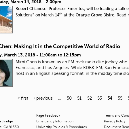
day, March 14, 2018 - 2:00pm
Robert Chianese, Professor Emeritus, will be leading a talk
th
Read 
Solutions” on March 14
at the Orange Grove Bistro.
Chen: Making It in the Competitive World of Radio
y, March 13, 2018 -
11:00am
to
12:15pm
Mimi Chen is known as an FM rock radio disc jockey who 
Francisco, and Los Angeles. While KDBK-FM, San Francisco
host in an English speaking format, in the midday time slo
« first
‹ previous
…
50
51
52
53
54
55
Page Feedback
Terms and Condi
orthridge
Emergency Information
Privacy Policy
ge, CA 91330
University Policies & Procedures
Document Rea