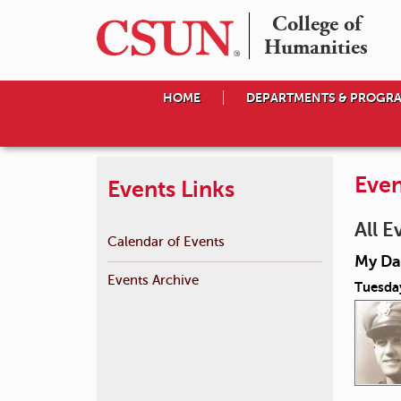
College of

Humanities
HOME
DEPARTMENTS & PROGR
Even
Events Links
All E
Calendar of Events
My Day
Events Archive
Tuesda