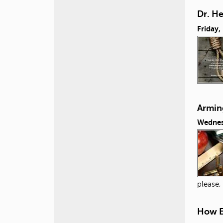
Dr. H
Friday,
Armin
Wednes
please,
How E